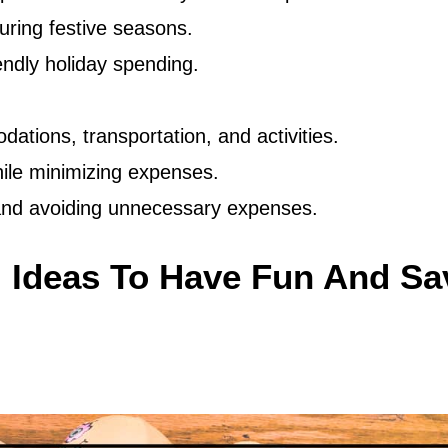
uring festive seasons.
endly holiday spending.
dations, transportation, and activities.
ile minimizing expenses.
 and avoiding unnecessary expenses.
 Ideas To Have Fun And Sa