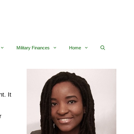
Military Finances
Home
t. It
r