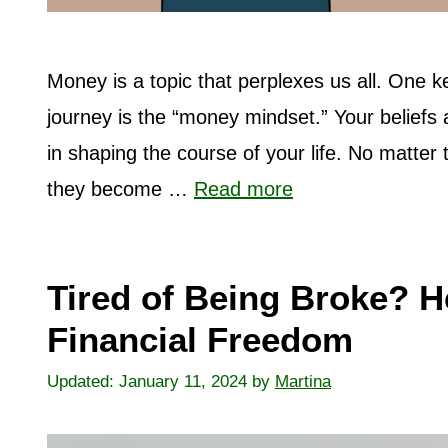
Money is a topic that perplexes us all. One k
journey is the “money mindset.” Your beliefs 
in shaping the course of your life. No matter
they become …
Read more
Tired of Being Broke? H
Financial Freedom
January 11, 2024
by
Martina