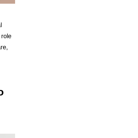
l
 role
re,
o