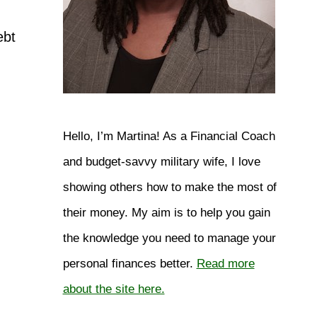
ebt
Hello, I’m Martina! As a Financial Coach
and budget-savvy military wife, I love
showing others how to make the most of
their money. My aim is to help you gain
the knowledge you need to manage your
personal finances better.
Read more
about the site here.