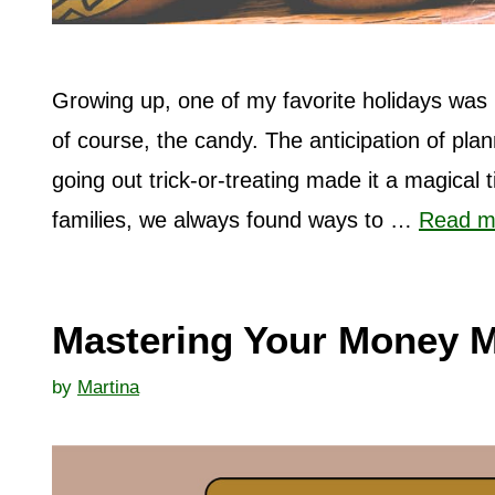
Growing up, one of my favorite holidays was 
of course, the candy. The anticipation of pl
going out trick-or-treating made it a magical
families, we always found ways to …
Read m
Mastering Your Money M
by
Martina