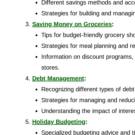
Different savings methods and acc
Strategies for building and manag
Saving Money on Groceries
:
Tips for budget-friendly grocery sh
Strategies for meal planning and r
Information on discount programs,
stores.
Debt Management
:
Recognizing different types of debt
Strategies for managing and reduc
Understanding the impact of interes
Holiday Budgeting
:
Specialized budgeting advice and ti