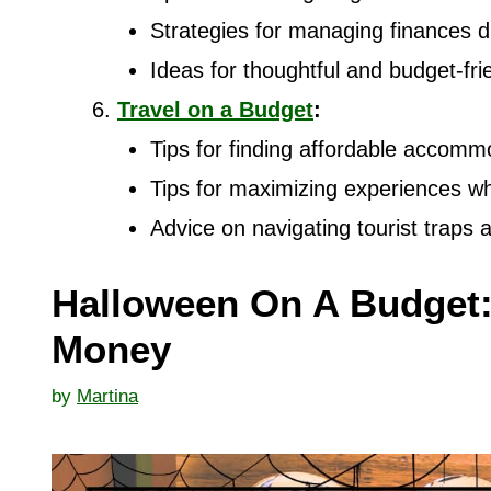
Strategies for managing finances d
Ideas for thoughtful and budget-fri
Travel on a Budget
:
Tips for finding affordable accommo
Tips for maximizing experiences wh
Advice on navigating tourist traps
Halloween On A Budget:
Money
by
Martina