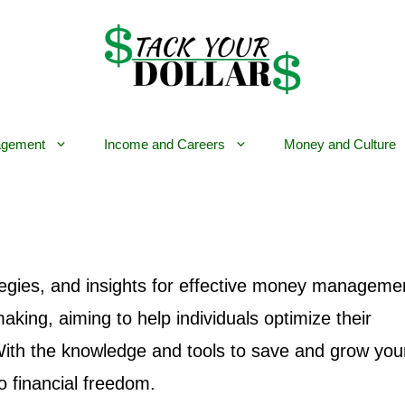
gement
Income and Careers
Money and Culture
tegies, and insights for effective money managemen
aking, aiming to help individuals optimize their
 With the knowledge and tools to save and grow you
o financial freedom.