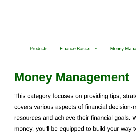
Skip
to
content
Products
Finance Basics
Money Mana
Money Management
This category focuses on providing tips, stra
covers various aspects of financial decision-m
resources and achieve their financial goals.
money, you’ll be equipped to build your way t