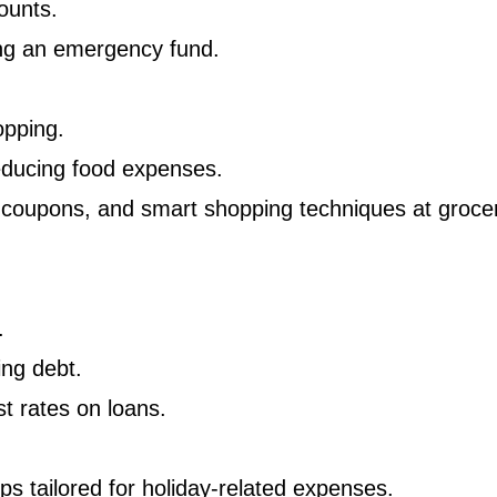
ounts.
ing an emergency fund.
opping.
educing food expenses.
 coupons, and smart shopping techniques at groce
.
ing debt.
t rates on loans.
ps tailored for holiday-related expenses.