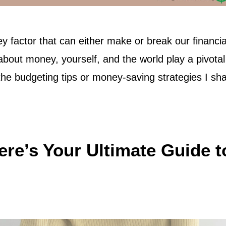
ey factor that can either make or break our financia
about money, yourself, and the world play a pivotal
 the budgeting tips or money-saving strategies I sha
ere’s Your Ultimate Guide t