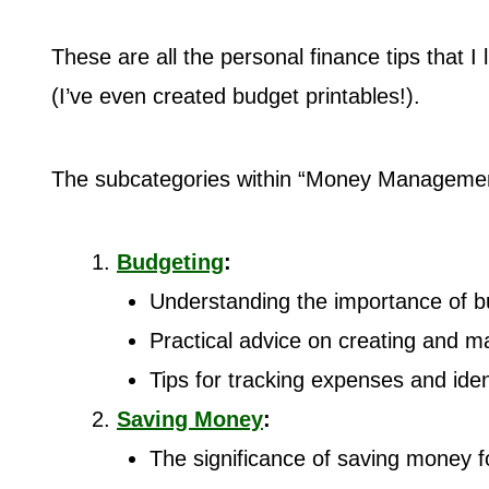
These are all the personal finance tips that I
(I’ve even created budget printables!).
The subcategories within “Money Managemen
Budgeting
:
Understanding the importance of b
Practical advice on creating and m
Tips for tracking expenses and iden
Saving Money
:
The significance of saving money f