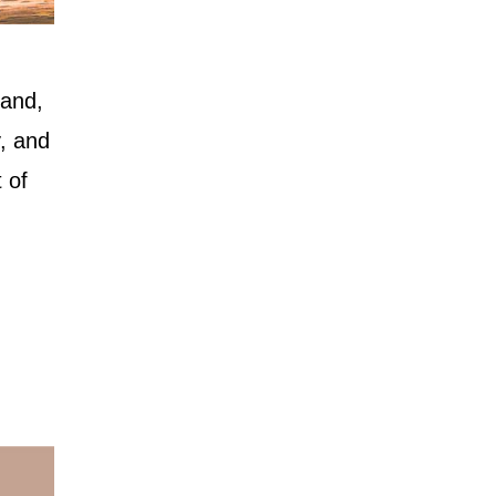
 and,
, and
 of