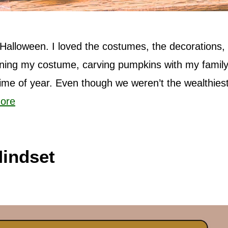
Halloween. I loved the costumes, the decorations,
anning my costume, carving pumpkins with my family
 time of year. Even though we weren’t the wealthiest
ore
indset