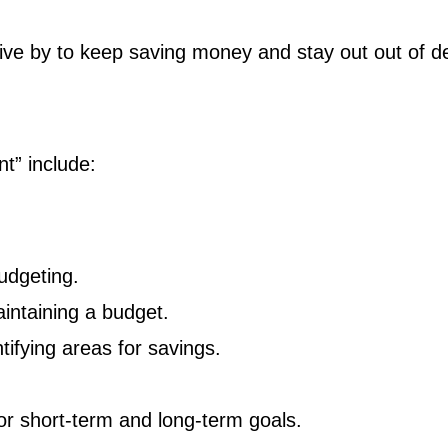
 live by to keep saving money and stay out out of d
t” include:
udgeting.
aintaining a budget.
tifying areas for savings.
or short-term and long-term goals.