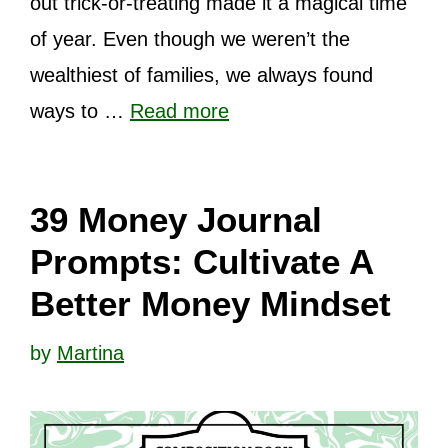
out trick-or-treating made it a magical time
of year. Even though we weren’t the
wealthiest of families, we always found
ways to …
Read more
39 Money Journal
Prompts: Cultivate A
Better Money Mindset
by
Martina