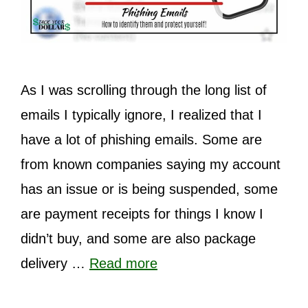
As I was scrolling through the long list of
emails I typically ignore, I realized that I
have a lot of phishing emails. Some are
from known companies saying my account
has an issue or is being suspended, some
are payment receipts for things I know I
didn’t buy, and some are also package
delivery …
Read more