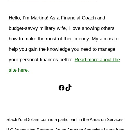
Hello, I’m Martina! As a Financial Coach and
budget-savvy military wife, I love showing others
how to make the most of their money. My aim is to
help you gain the knowledge you need to manage
your personal finances better.
Read more about the
site here.
Facebook
TikTok
StackYourDollars.com is a participant in the Amazon Services
LLC Associates Program. As an Amazon Associate I earn from