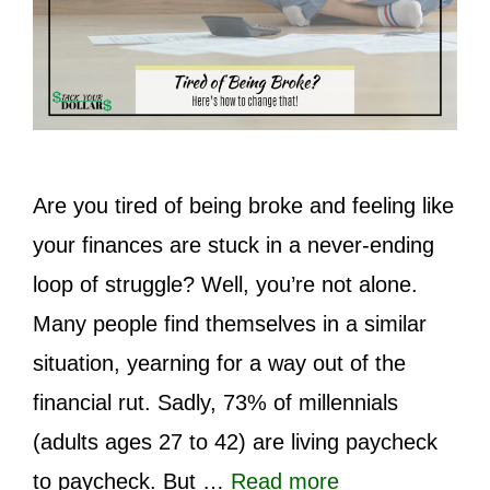
Are you tired of being broke and feeling like
your finances are stuck in a never-ending
loop of struggle? Well, you’re not alone.
Many people find themselves in a similar
situation, yearning for a way out of the
financial rut. Sadly, 73% of millennials
(adults ages 27 to 42) are living paycheck
to paycheck. But …
Read more