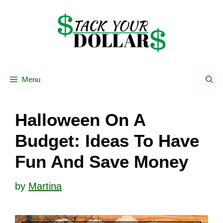
Skip
to
content
Menu
Halloween On A
Budget: Ideas To Have
Fun And Save Money
by
Martina