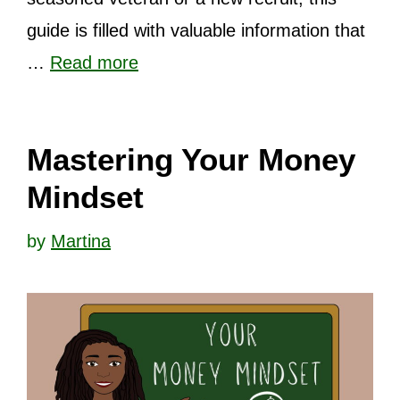
guide is filled with valuable information that
…
Read more
Mastering Your Money
Mindset
by
Martina