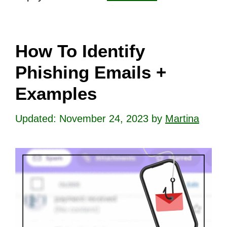
How To Identify
Phishing Emails +
Examples
November 24, 2023
by
Martina