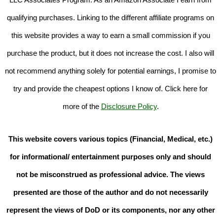
qualifying purchases. Linking to the different affiliate programs on
this website provides a way to earn a small commission if you
purchase the product, but it does not increase the cost. I also will
not recommend anything solely for potential earnings, I promise to
try and provide the cheapest options I know of. Click here for
more of the
Disclosure Policy
.
This website covers various topics (Financial, Medical, etc.)
for informational/ entertainment purposes only and should
not be misconstrued as professional advice. The views
presented are those of the author and do not necessarily
represent the views of DoD or its components, nor any other