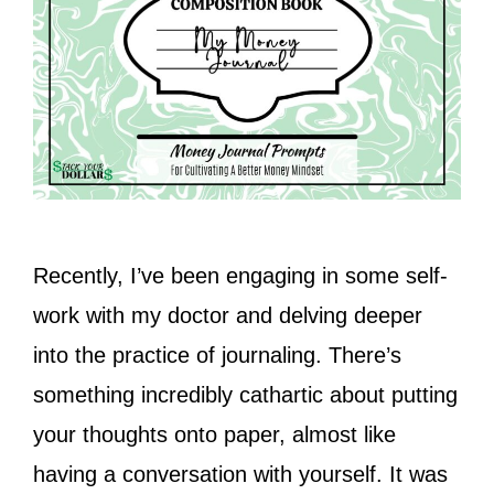
Recently, I’ve been engaging in some self-
work with my doctor and delving deeper
into the practice of journaling. There’s
something incredibly cathartic about putting
your thoughts onto paper, almost like
having a conversation with yourself. It was