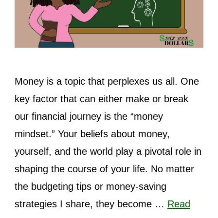
Money is a topic that perplexes us all. One
key factor that can either make or break
our financial journey is the “money
mindset.” Your beliefs about money,
yourself, and the world play a pivotal role in
shaping the course of your life. No matter
the budgeting tips or money-saving
strategies I share, they become …
Read