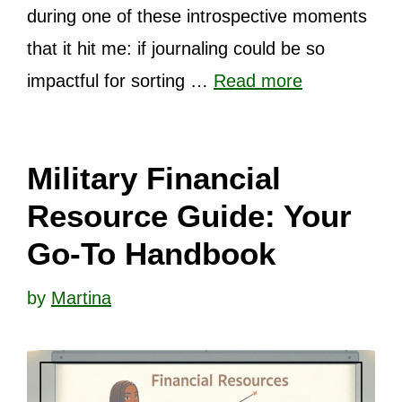
during one of these introspective moments
that it hit me: if journaling could be so
impactful for sorting …
Read more
Military Financial
Resource Guide: Your
Go-To Handbook
by
Martina