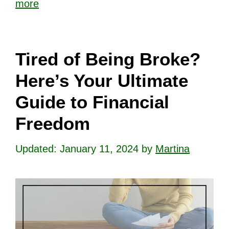
more
Tired of Being Broke?
Here’s Your Ultimate
Guide to Financial
Freedom
January 11, 2024
by
Martina