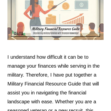
I understand how difficult it can be to
manage your finances while serving in the
military. Therefore, I have put together a
Military Financial Resource Guide that will
assist you in navigating the financial
landscape with ease. Whether you are a
seasoned veteran or a new recruit, this