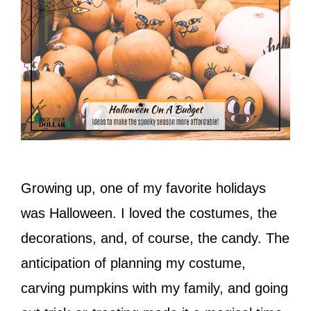
Growing up, one of my favorite holidays
was Halloween. I loved the costumes, the
decorations, and, of course, the candy. The
anticipation of planning my costume,
carving pumpkins with my family, and going