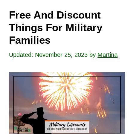
Free And Discount
Things For Military
Families
November 25, 2023
by
Martina