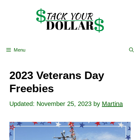
Skip
to
content
Menu
2023 Veterans Day
Freebies
November 25, 2023
by
Martina