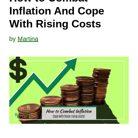
Inflation And Cope
With Rising Costs
by
Martina