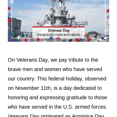
On Veterans Day, we pay tribute to the
brave men and women who have served
our country. This federal holiday, observed
on November 11th, is a day dedicated to
honoring and expressing gratitude to those
who have served in the U.S. armed forces.
Veterans Day originated as Armistice Day,