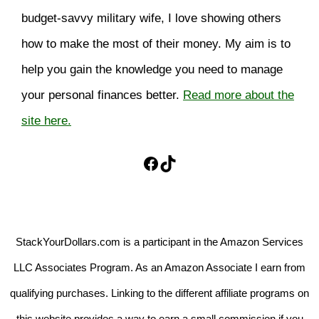
budget-savvy military wife, I love showing others
how to make the most of their money. My aim is to
help you gain the knowledge you need to manage
your personal finances better.
Read more about the
site here.
Facebook
TikTok
StackYourDollars.com is a participant in the Amazon Services
LLC Associates Program. As an Amazon Associate I earn from
qualifying purchases. Linking to the different affiliate programs on
this website provides a way to earn a small commission if you