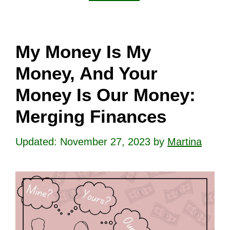
My Money Is My
Money, And Your
Money Is Our Money:
Merging Finances
November 27, 2023
by
Martina