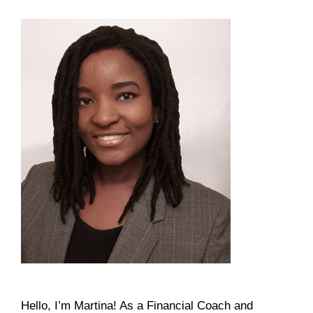
Hello, I’m Martina! As a Financial Coach and