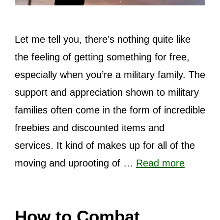
Let me tell you, there’s nothing quite like
the feeling of getting something for free,
especially when you’re a military family. The
support and appreciation shown to military
families often come in the form of incredible
freebies and discounted items and
services. It kind of makes up for all of the
moving and uprooting of …
Read more
How to Combat