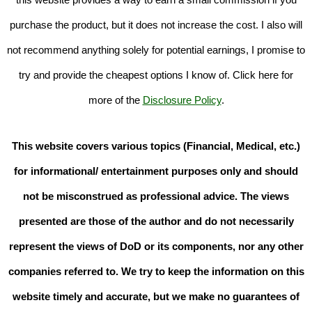
purchase the product, but it does not increase the cost. I also will
not recommend anything solely for potential earnings, I promise to
try and provide the cheapest options I know of. Click here for
more of the
Disclosure Policy
.
This website covers various topics (Financial, Medical, etc.)
for informational/ entertainment purposes only and should
not be misconstrued as professional advice. The views
presented are those of the author and do not necessarily
represent the views of DoD or its components, nor any other
companies referred to. We try to keep the information on this
website timely and accurate, but we make no guarantees of