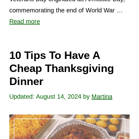
commemorating the end of World War …
Read more
10 Tips To Have A
Cheap Thanksgiving
Dinner
August 14, 2024
by
Martina