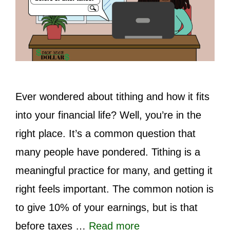
Ever wondered about tithing and how it fits
into your financial life? Well, you’re in the
right place. It’s a common question that
many people have pondered. Tithing is a
meaningful practice for many, and getting it
right feels important. The common notion is
to give 10% of your earnings, but is that
before taxes …
Read more