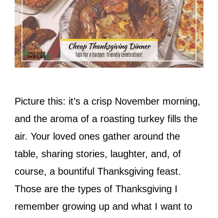
Picture this: it’s a crisp November morning,
and the aroma of a roasting turkey fills the
air. Your loved ones gather around the
table, sharing stories, laughter, and, of
course, a bountiful Thanksgiving feast.
Those are the types of Thanksgiving I
remember growing up and what I want to