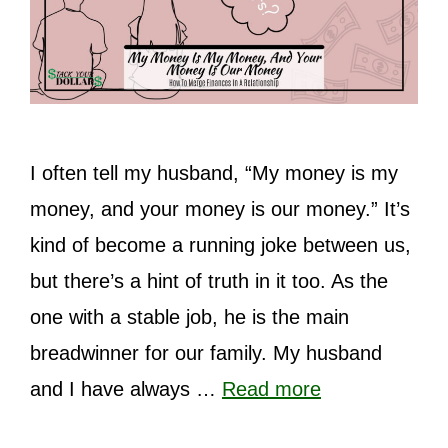
I often tell my husband, “My money is my
money, and your money is our money.” It’s
kind of become a running joke between us,
but there’s a hint of truth in it too. As the
one with a stable job, he is the main
breadwinner for our family. My husband
and I have always …
Read more