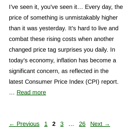
I’ve seen it, you’ve seen it… Every day, the
price of something is unmistakably higher
than it was yesterday. It’s hard to live and
combat these rising costs when another
changed price tag surprises you daily. In
today’s economy, inflation has become a
significant concern, as reflected in the
latest Consumer Price Index (CPI) report.
…
Read more
Page
Page
Page
Page
←
Previous
1
2
3
…
26
Next
→