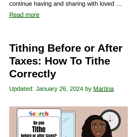
continue having and sharing with loved …
Read more
Tithing Before or After
Taxes: How To Tithe
Correctly
January 26, 2024
by
Martina