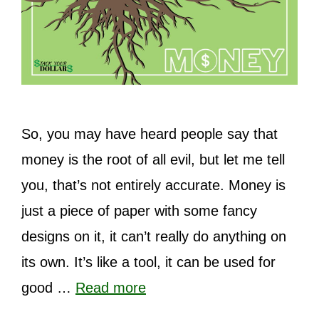
So, you may have heard people say that
money is the root of all evil, but let me tell
you, that’s not entirely accurate. Money is
just a piece of paper with some fancy
designs on it, it can’t really do anything on
its own. It’s like a tool, it can be used for
good …
Read more