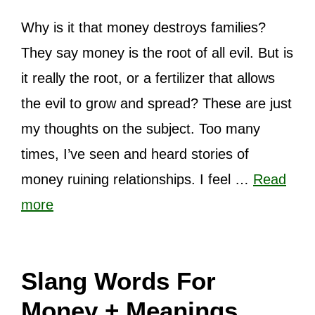
Why is it that money destroys families?
They say money is the root of all evil. But is
it really the root, or a fertilizer that allows
the evil to grow and spread? These are just
my thoughts on the subject. Too many
times, I’ve seen and heard stories of
money ruining relationships. I feel …
Read
more
Slang Words For
Money + Meanings