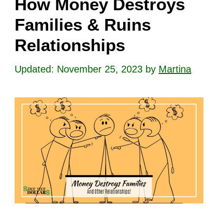
How Money Destroys
Families & Ruins
Relationships
November 25, 2023
by
Martina