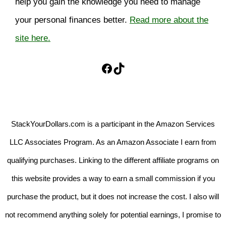
help you gain the knowledge you need to manage
your personal finances better.
Read more about the
site here.
Facebook
TikTok
StackYourDollars.com is a participant in the Amazon Services
LLC Associates Program. As an Amazon Associate I earn from
qualifying purchases. Linking to the different affiliate programs on
this website provides a way to earn a small commission if you
purchase the product, but it does not increase the cost. I also will
not recommend anything solely for potential earnings, I promise to