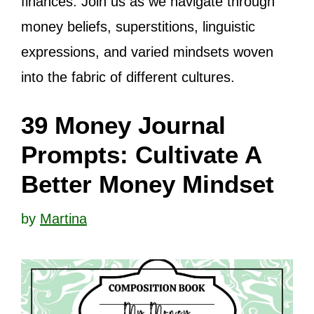
finances. Join us as we navigate through
money beliefs, superstitions, linguistic
expressions, and varied mindsets woven
into the fabric of different cultures.
39 Money Journal
Prompts: Cultivate A
Better Money Mindset
by
Martina