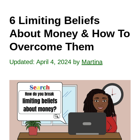
6 Limiting Beliefs
About Money & How To
Overcome Them
April 4, 2024
by
Martina