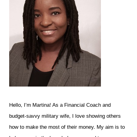
Hello, I’m Martina! As a Financial Coach and
budget-savvy military wife, I love showing others
how to make the most of their money. My aim is to