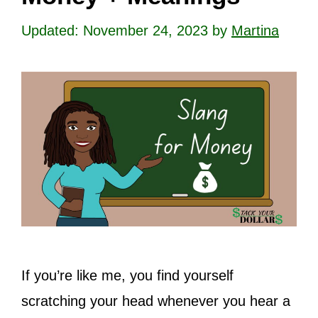
November 24, 2023
by
Martina
If you’re like me, you find yourself
scratching your head whenever you hear a