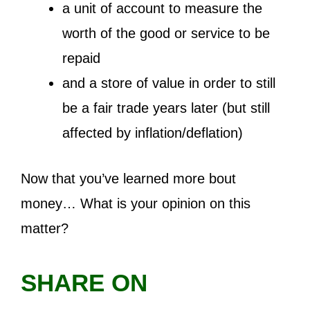
a unit of account to measure the
worth of the good or service to be
repaid
and a store of value in order to still
be a fair trade years later (but still
affected by inflation/deflation)
Now that you’ve learned more bout
money… What is your opinion on this
matter?
SHARE ON