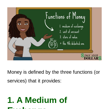
Money is defined by the three functions (or
services) that it provides:
1. A Medium of