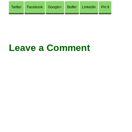
Twitter
Facebook
Google+
Buffer
LinkedIn
Pin It
Leave a Comment
Comment