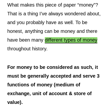
What makes this piece of paper “money”?
That is a thing I’ve always wondered about,
and you probably have as well. To be
honest, anything can be money and there
have been many
different types of money
throughout history.
For money to be considered as such, it
must be generally accepted and serve 3
functions of money (medium of
exchange, unit of account & store of
value).