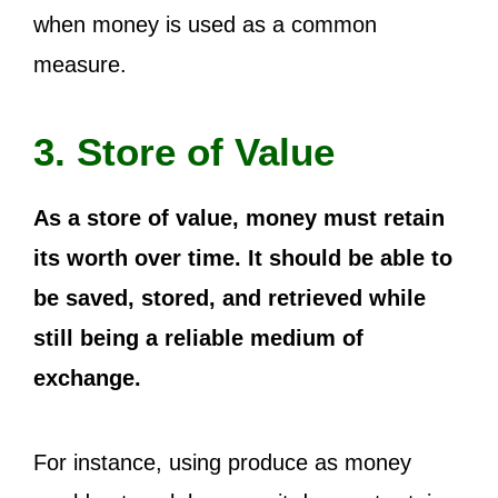
when money is used as a common
measure.
3. Store of Value
As a store of value, money must retain
its worth over time. It should be able to
be saved, stored, and retrieved while
still being a reliable medium of
exchange.
For instance, using produce as money