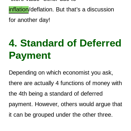
inflation
/deflation. But that’s a discussion
for another day!
4. Standard of Deferred
Payment
Depending on which economist you ask,
there are actually 4 functions of money with
the 4th being a standard of deferred
payment. However, others would argue that
it can be grouped under the other three.