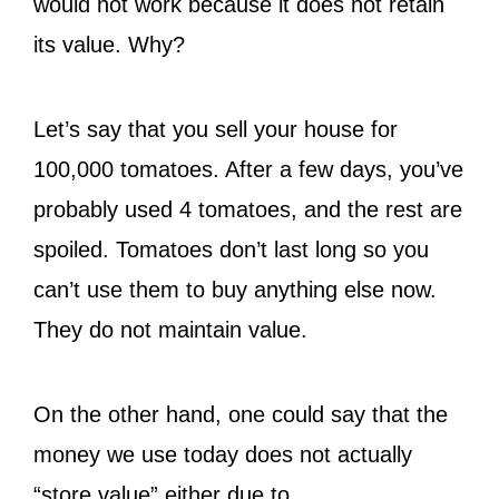
would not work because it does not retain
its value. Why?
Let’s say that you sell your house for
100,000 tomatoes. After a few days, you’ve
probably used 4 tomatoes, and the rest are
spoiled. Tomatoes don’t last long so you
can’t use them to buy anything else now.
They do not maintain value.
On the other hand, one could say that the
money we use today does not actually
“store value” either due to