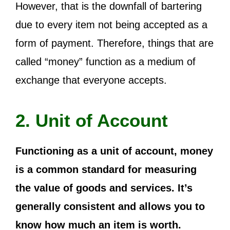
However, that is the downfall of bartering
due to every item not being accepted as a
form of payment. Therefore, things that are
called “money” function as a medium of
exchange that everyone accepts.
2. Unit of Account
Functioning as a unit of account, money
is a common standard for measuring
the value of goods and services. It’s
generally consistent and allows you to
know how much an item is worth.