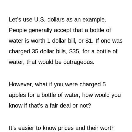
Let’s use U.S. dollars as an example.
People generally accept that a bottle of
water is worth 1 dollar bill, or $1. If one was
charged 35 dollar bills, $35, for a bottle of
water, that would be outrageous.
However, what if you were charged 5
apples for a bottle of water, how would you
know if that’s a fair deal or not?
It’s easier to know prices and their worth