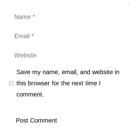
Name
Email
Website
Save my name, email, and website in
this browser for the next time I
comment.