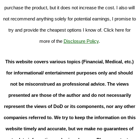
purchase the product, but it does not increase the cost. I also will
not recommend anything solely for potential earnings, I promise to
try and provide the cheapest options I know of. Click here for
more of the
Disclosure Policy
.
This website covers various topics (Financial, Medical, etc.)
for informational/ entertainment purposes only and should
not be misconstrued as professional advice. The views
presented are those of the author and do not necessarily
represent the views of DoD or its components, nor any other
companies referred to. We try to keep the information on this
website timely and accurate, but we make no guarantees of