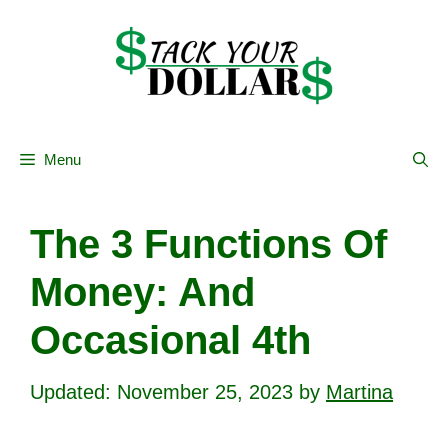
Skip
to
content
Menu
The 3 Functions Of
Money: And
Occasional 4th
November 25, 2023
by
Martina