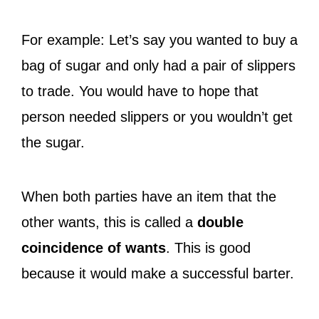
For example: Let’s say you wanted to buy a
bag of sugar and only had a pair of slippers
to trade. You would have to hope that
person needed slippers or you wouldn’t get
the sugar.
When both parties have an item that the
other wants, this is called a
double
coincidence of wants
. This is good
because it would make a successful barter.