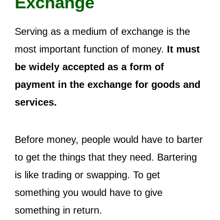
Exchange
Serving as a medium of exchange is the
most important function of money.
It must
be widely accepted as a form of
payment in the exchange for goods and
services.
Before money, people would have to barter
to get the things that they need. Bartering
is like trading or swapping. To get
something you would have to give
something in return.