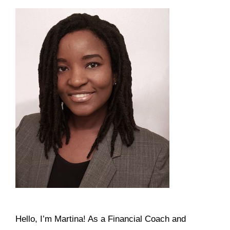
Hello, I’m Martina! As a Financial Coach and