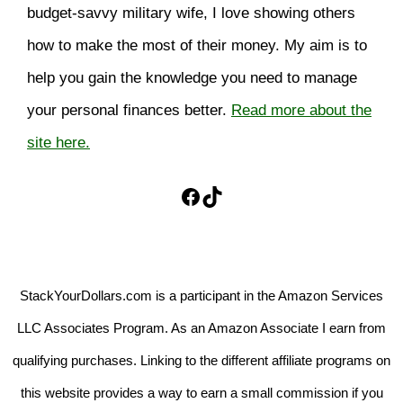
budget-savvy military wife, I love showing others
how to make the most of their money. My aim is to
help you gain the knowledge you need to manage
your personal finances better.
Read more about the
site here.
Facebook
TikTok
StackYourDollars.com is a participant in the Amazon Services
LLC Associates Program. As an Amazon Associate I earn from
qualifying purchases. Linking to the different affiliate programs on
this website provides a way to earn a small commission if you