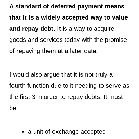
A standard of deferred payment means
that it is a widely accepted way to value
and repay debt.
It is a way to acquire
goods and services today with the promise
of repaying them at a later date.
I would also argue that it is not truly a
fourth function due to it needing to serve as
the first 3 in order to repay debts. It must
be:
a unit of exchange accepted