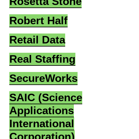
Rosetta Stone
Robert Half
Retail Data
Real Staffing
SecureWorks
SAIC (Science
Applications
International
Corporation)