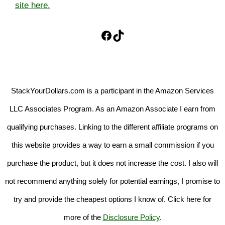
site here.
Facebook
TikTok
StackYourDollars.com is a participant in the Amazon Services
LLC Associates Program. As an Amazon Associate I earn from
qualifying purchases. Linking to the different affiliate programs on
this website provides a way to earn a small commission if you
purchase the product, but it does not increase the cost. I also will
not recommend anything solely for potential earnings, I promise to
try and provide the cheapest options I know of. Click here for
more of the
Disclosure Policy
.