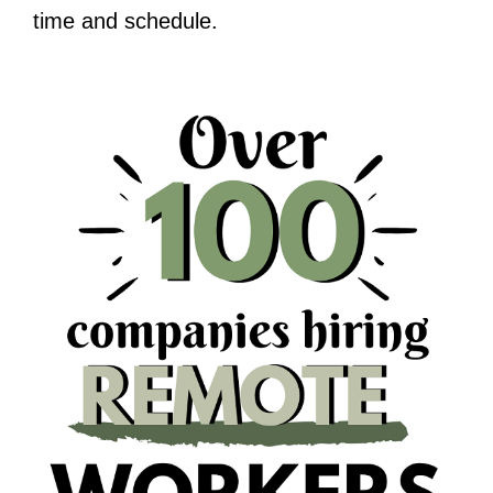
time and schedule.