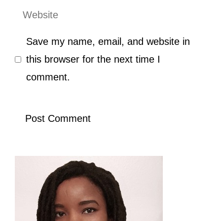
Website
Save my name, email, and website in
this browser for the next time I
comment.