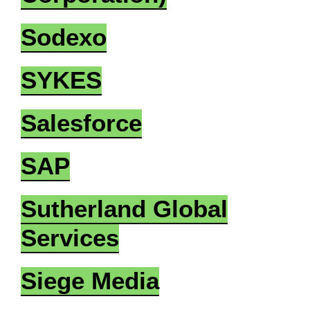
Sodexo
SYKES
Salesforce
SAP
Sutherland Global
Services
Siege Media