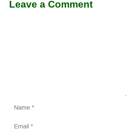
Leave a Comment
Comment
Name
Email