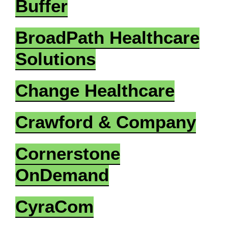
Buffer
BroadPath Healthcare
Solutions
Change Healthcare
Crawford & Company
Cornerstone
OnDemand
CyraCom