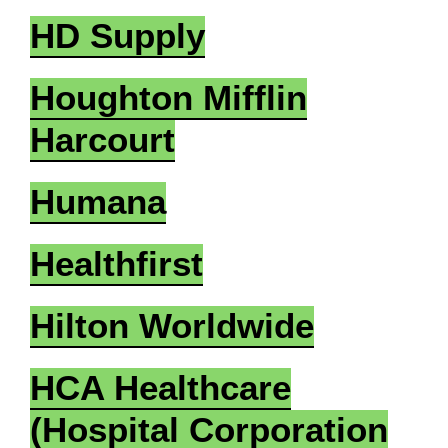
HD Supply
Houghton Mifflin
Harcourt
Humana
Healthfirst
Hilton Worldwide
HCA Healthcare
(Hospital Corporation