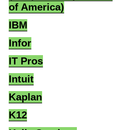
of America)
IBM
Infor
IT Pros
Intuit
Kaplan
K12