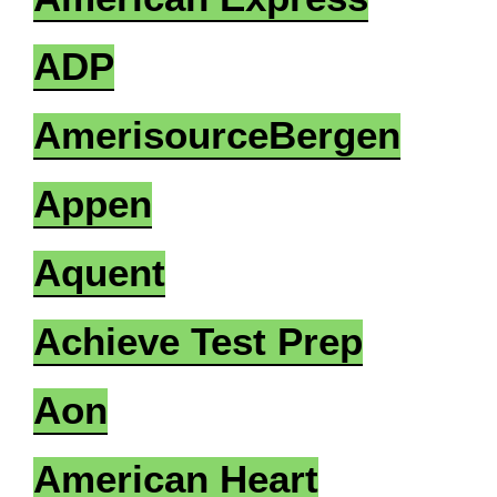
ADP
AmerisourceBergen
Appen
Aquent
Achieve Test Prep
Aon
American Heart