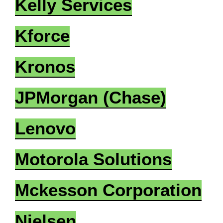
Kelly Services
Kforce
Kronos
JPMorgan (Chase)
Lenovo
Motorola Solutions
Mckesson Corporation
Nielsen