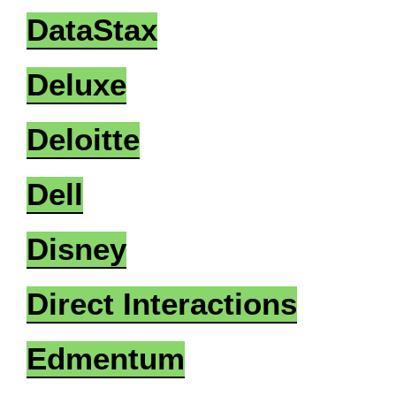
DataStax
Deluxe
Deloitte
Dell
Disney
Direct Interactions
Edmentum