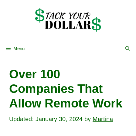
Skip
to
content
Menu
Over 100
Companies That
Allow Remote Work
January 30, 2024
by
Martina