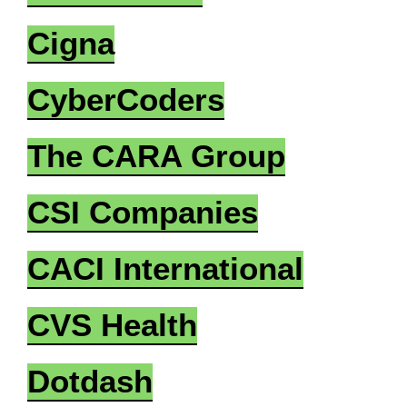
Cigna
CyberCoders
The CARA Group
CSI Companies
CACI International
CVS Health
Dotdash