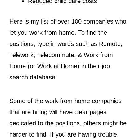
Reduced child care costs
Here is my list of over 100 companies who
let you work from home. To find the
positions, type in words such as Remote,
Telework, Telecommute, & Work from
Home (or Work at Home) in their job
search database.
Some of the work from home companies
that are hiring will have clear pages
dedicated to the positions, others might be
harder to find. If you are having trouble,