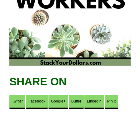
SHARE ON
Twitter
Facebook
Google+
Buffer
LinkedIn
Pin It