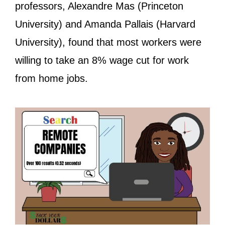
professors, Alexandre Mas (Princeton
University) and Amanda Pallais (Harvard
University), found that most workers were
willing to take an 8% wage cut for work
from home jobs.