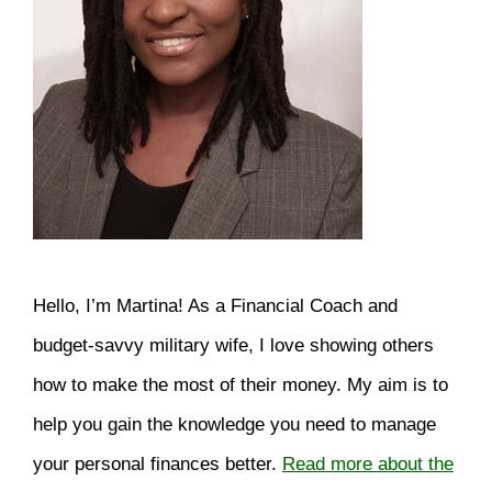
Hello, I’m Martina! As a Financial Coach and
budget-savvy military wife, I love showing others
how to make the most of their money. My aim is to
help you gain the knowledge you need to manage
your personal finances better.
Read more about the