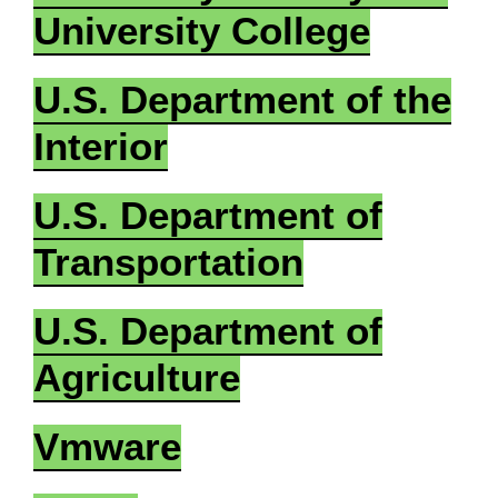
University College
U.S. Department of the
Interior
U.S. Department of
Transportation
U.S. Department of
Agriculture
Vmware