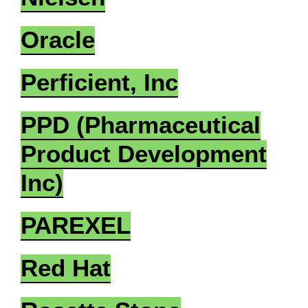
Oracle
Perficient, Inc
PPD (Pharmaceutical
Product Development
Inc)
PAREXEL
Red Hat