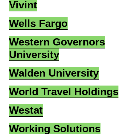
Vivint
Wells Fargo
Western Governors
University
Walden University
World Travel Holdings
Westat
Working Solutions