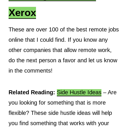
Xerox
These are over 100 of the best remote jobs
online that I could find. If you know any
other companies that allow remote work,
do the next person a favor and let us know
in the comments!
Related Reading:
Side Hustle Ideas
– Are
you looking for something that is more
flexible? These side hustle ideas will help
you find something that works with your