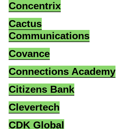
Concentrix
Cactus
Communications
Covance
Connections Academy
Citizens Bank
Clevertech
CDK Global