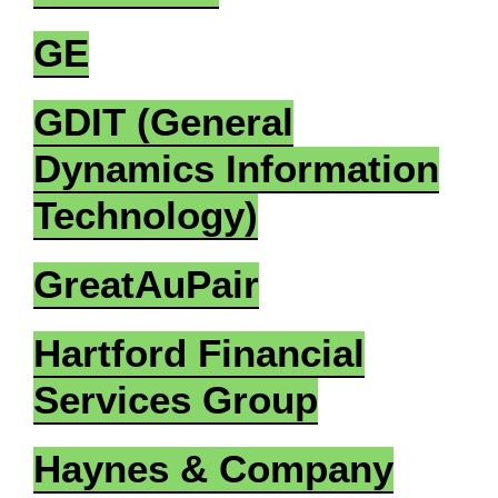
GE
GDIT (General
Dynamics Information
Technology)
GreatAuPair
Hartford Financial
Services Group
Haynes & Company