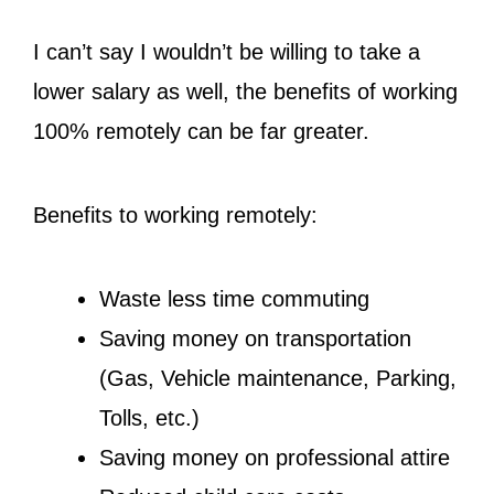
I can’t say I wouldn’t be willing to take a
lower salary as well, the benefits of working
100% remotely can be far greater.
Benefits to working remotely:
Waste less time commuting
Saving money on transportation
(Gas, Vehicle maintenance, Parking,
Tolls, etc.)
Saving money on professional attire