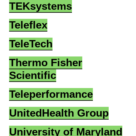
TEKsystems
Teleflex
TeleTech
Thermo Fisher
Scientific
Teleperformance
UnitedHealth Group
University of Maryland