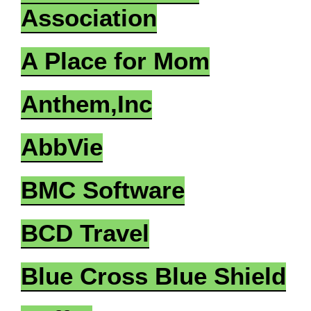
Association
A Place for Mom
Anthem,Inc
AbbVie
BMC Software
BCD Travel
Blue Cross Blue Shield