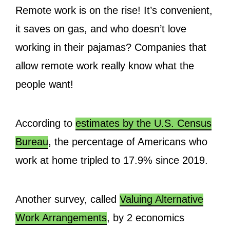
Remote work is on the rise! It’s convenient,
it saves on gas, and who doesn’t love
working in their pajamas? Companies that
allow remote work really know what the
people want!
According to
estimates by the U.S. Census
Bureau
, the percentage of Americans who
work at home tripled to 17.9% since 2019.
Another survey, called
Valuing Alternative
Work Arrangements
, by 2 economics