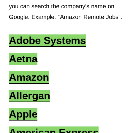
you can search the company’s name on
Google. Example: “Amazon Remote Jobs”.
Adobe Systems
Aetna
Amazon
Allergan
Apple
American Express