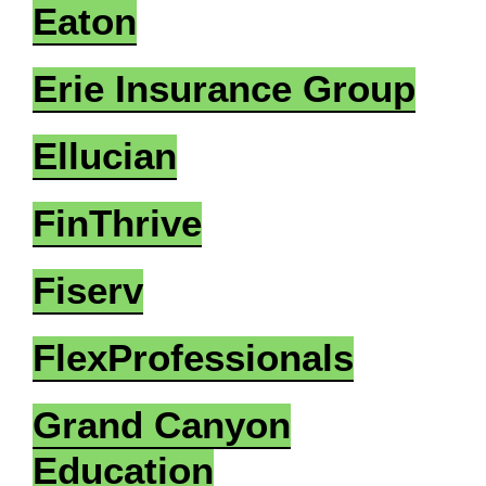
Eaton
Erie Insurance Group
Ellucian
FinThrive
Fiserv
FlexProfessionals
Grand Canyon
Education