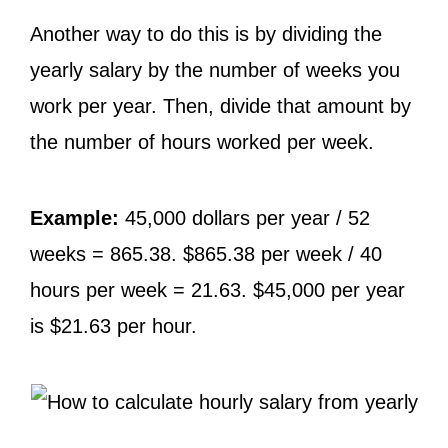
Another way to do this is by dividing the
yearly salary by the number of weeks you
work per year. Then, divide that amount by
the number of hours worked per week.
Example:
45,000 dollars per year / 52
weeks = 865.38. $865.38 per week / 40
hours per week = 21.63. $45,000 per year
is $21.63 per hour.