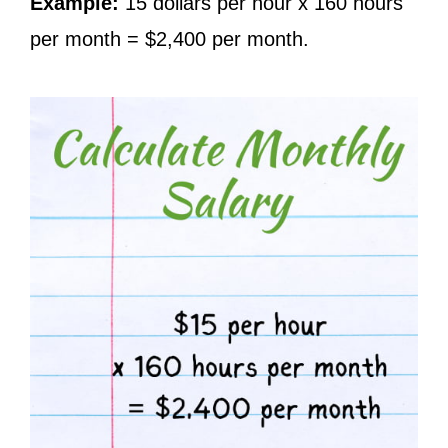
Example:
15 dollars per hour x 160 hours
per month = $2,400 per month.