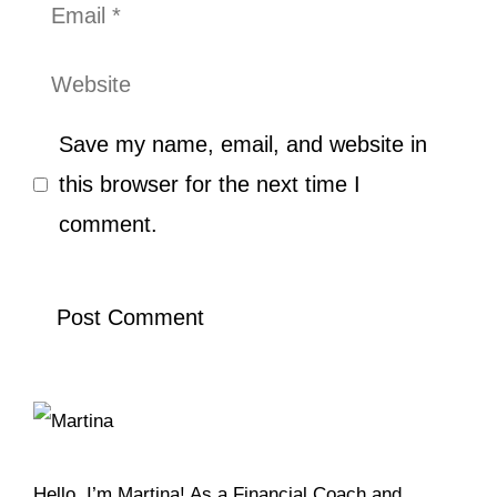
Email
Website
Save my name, email, and website in
this browser for the next time I
comment.
Hello, I’m Martina! As a Financial Coach and