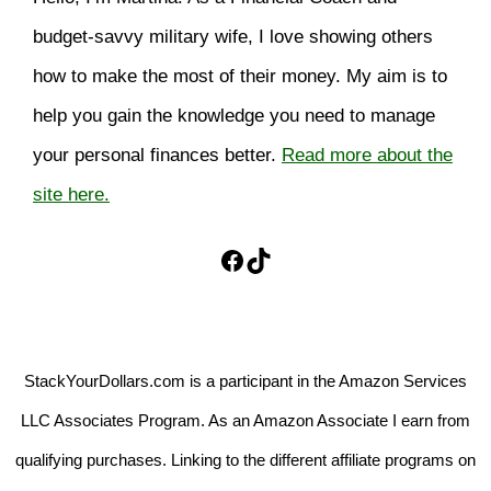
budget-savvy military wife, I love showing others
how to make the most of their money. My aim is to
help you gain the knowledge you need to manage
your personal finances better.
Read more about the
site here.
Facebook
TikTok
StackYourDollars.com is a participant in the Amazon Services
LLC Associates Program. As an Amazon Associate I earn from
qualifying purchases. Linking to the different affiliate programs on