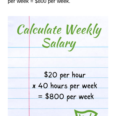
per week = $800 per week.