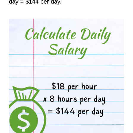
day = $144 per day.