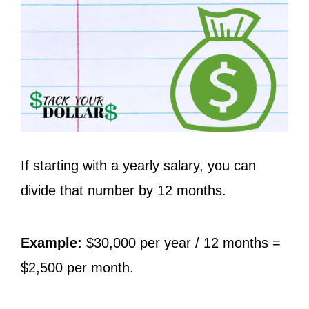
If starting with a yearly salary, you can
divide that number by 12 months.
Example:
$30,000 per year / 12 months =
$2,500 per month.