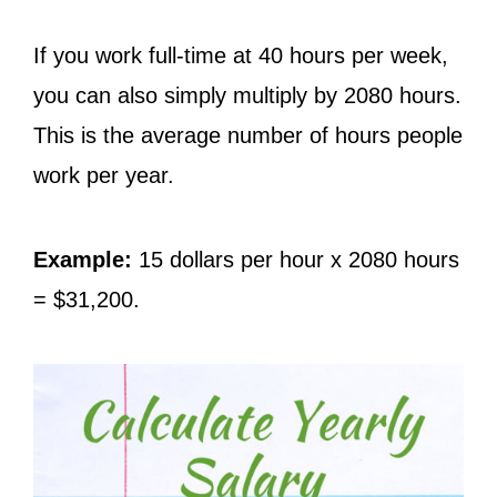
If you work full-time at 40 hours per week,
you can also simply multiply by 2080 hours.
This is the average number of hours people
work per year.
Example:
15 dollars per hour x 2080 hours
= $31,200.