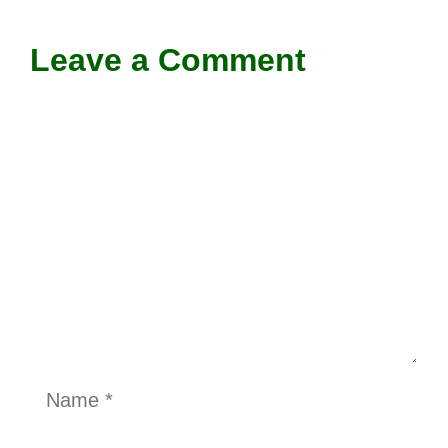
Leave a Comment
Comment
Name