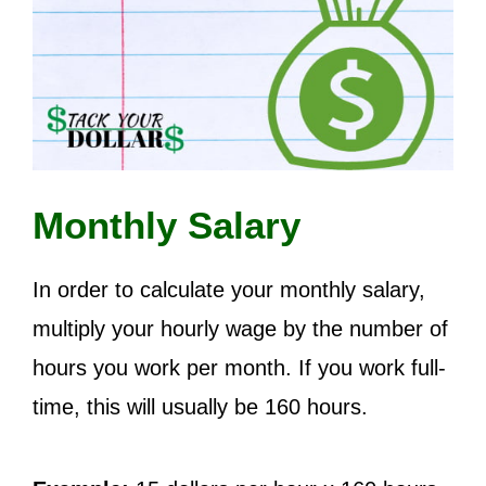
Monthly Salary
In order to calculate your monthly salary,
multiply your hourly wage by the number of
hours you work per month. If you work full-
time, this will usually be 160 hours.