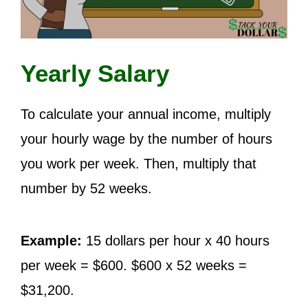
Yearly Salary
To calculate your annual income, multiply
your hourly wage by the number of hours
you work per week. Then, multiply that
number by 52 weeks.
Example:
15 dollars per hour x 40 hours
per week = $600. $600 x 52 weeks =
$31,200.