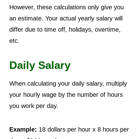
However, these calculations only give you
an estimate. Your actual yearly salary will
differ due to time off, holidays, overtime,
etc.
Daily Salary
When calculating your daily salary, multiply
your hourly wage by the number of hours
you work per day.
Example:
18 dollars per hour x 8 hours per