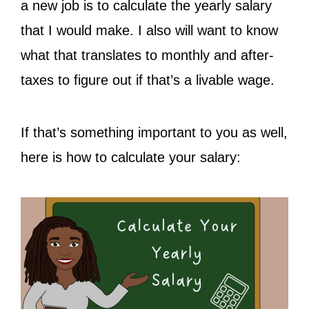
a new job is to calculate the yearly salary
that I would make. I also will want to know
what that translates to monthly and after-
taxes to figure out if that’s a livable wage.
If that’s something important to you as well,
here is how to calculate your salary: