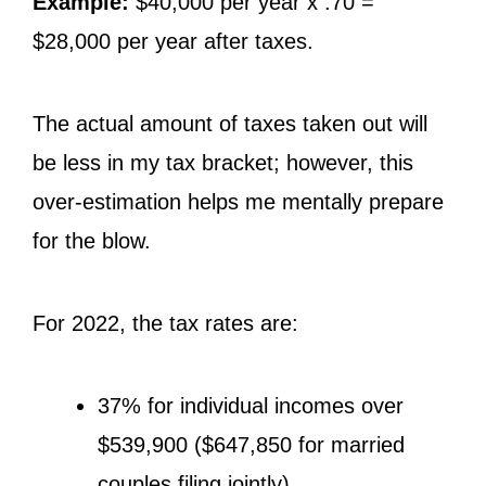
Example:
$40,000 per year x .70 =
$28,000 per year after taxes.
The actual amount of taxes taken out will
be less in my tax bracket; however, this
over-estimation helps me mentally prepare
for the blow.
For 2022, the tax rates are:
37% for individual incomes over
$539,900 ($647,850 for married
couples filing jointly)