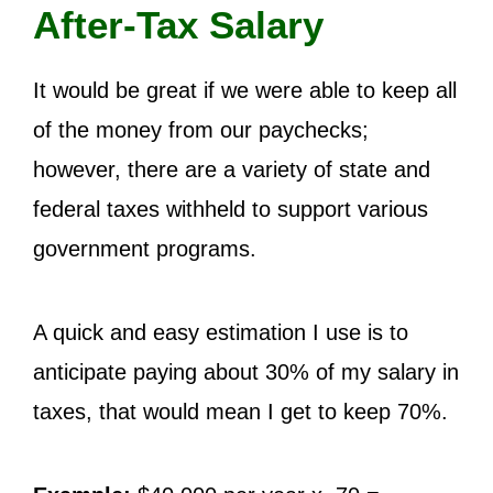
After-Tax Salary
It would be great if we were able to keep all
of the money from our paychecks;
however, there are a variety of state and
federal taxes withheld to support various
government programs.
A quick and easy estimation I use is to
anticipate paying about 30% of my salary in
taxes, that would mean I get to keep 70%.