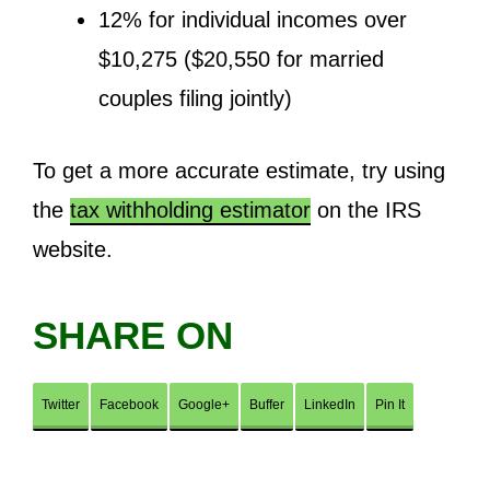
12% for individual incomes over
$10,275 ($20,550 for married
couples filing jointly)
To get a more accurate estimate, try using
the
tax withholding estimator
on the IRS
website.
SHARE ON
Twitter
Facebook
Google+
Buffer
LinkedIn
Pin It