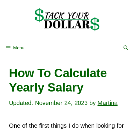
Skip
to
content
Menu
How To Calculate
Yearly Salary
November 24, 2023
by
Martina
One of the first things I do when looking for