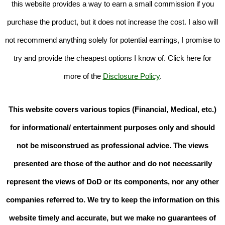
this website provides a way to earn a small commission if you
purchase the product, but it does not increase the cost. I also will
not recommend anything solely for potential earnings, I promise to
try and provide the cheapest options I know of. Click here for
more of the
Disclosure Policy
.
This website covers various topics (Financial, Medical, etc.)
for informational/ entertainment purposes only and should
not be misconstrued as professional advice. The views
presented are those of the author and do not necessarily
represent the views of DoD or its components, nor any other
companies referred to. We try to keep the information on this
website timely and accurate, but we make no guarantees of