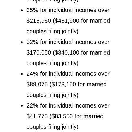
35% for individual incomes over
$215,950 ($431,900 for married
couples filing jointly)
32% for individual incomes over
$170,050 ($340,100 for married
couples filing jointly)
24% for individual incomes over
$89,075 ($178,150 for married
couples filing jointly)
22% for individual incomes over
$41,775 ($83,550 for married
couples filing jointly)