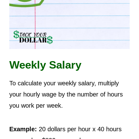
Weekly Salary
To calculate your weekly salary, multiply
your hourly wage by the number of hours
you work per week.
Example:
20 dollars per hour x 40 hours