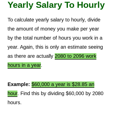
Yearly Salary To Hourly
To calculate yearly salary to hourly, divide
the amount of money you make per year
by the total number of hours you work in a
year. Again, this is only an estimate seeing
as there are actually
2080 to 2096 work
hours in a year
.
Example:
$60,000 a year is $28.85 an
hour
. Find this by dividing $60,000 by 2080
hours.