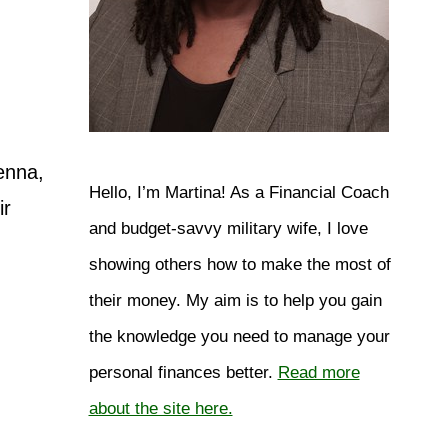
enna,
Hello, I’m Martina! As a Financial Coach
ir
and budget-savvy military wife, I love
showing others how to make the most of
their money. My aim is to help you gain
the knowledge you need to manage your
personal finances better.
Read more
about the site here.