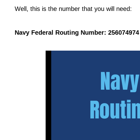
Well, this is the number that you will need:
Navy Federal Routing Number: 256074974