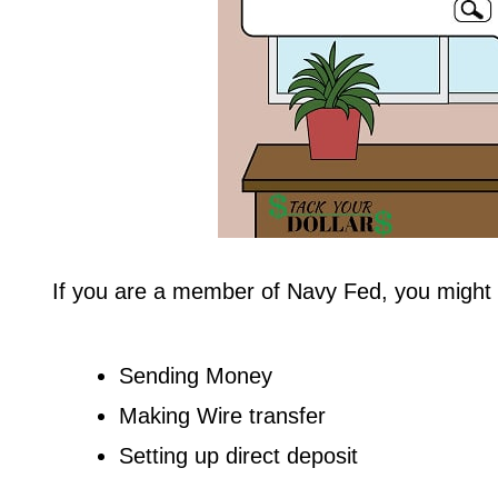
If you are a member of Navy Fed, you might 
Sending Money
Making Wire transfer
Setting up direct deposit