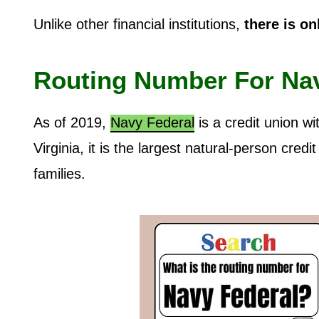
Unlike other financial institutions,
there is on
Routing Number For Na
As of 2019,
Navy Federal
is a credit union w
Virginia, it is the largest natural-person cred
families.