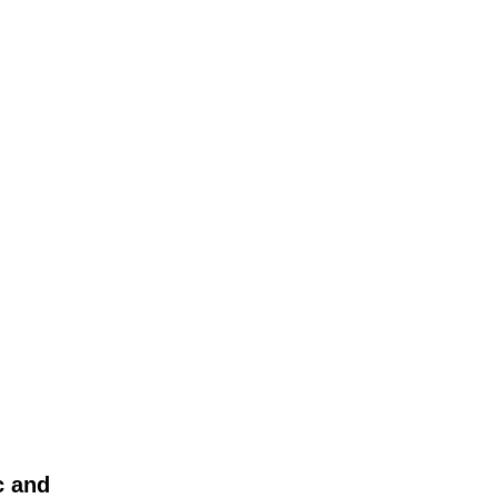
c and