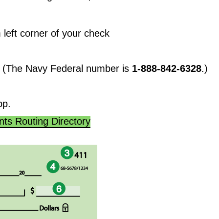
 left corner of your check
k. (The Navy Federal number is
1-888-842-6328
.)
pp.
ts Routing Directory