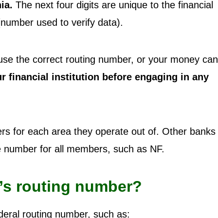
ia.
The next four digits are unique to the financial
 (number used to verify data).
to use the correct routing number, or your money ca
 financial institution before engaging in any
s for each area they operate out of. Other banks 
ne number for all members, such as NF.
’s routing number?
deral routing number, such as: