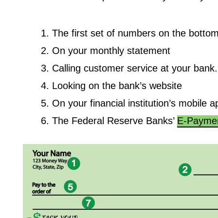
The first set of numbers on the bottom
On your monthly statement
Calling customer service at your ban
Looking on the bank’s website
On your financial institution’s mobile a
The Federal Reserve Banks’
E-Paymen