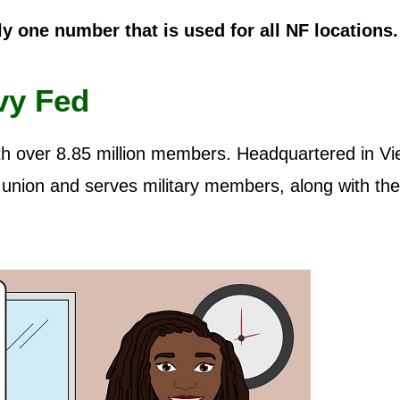
ly one number that is used for all NF locations.
vy Fed
ith over 8.85 million members. Headquartered in Vi
it union and serves military members, along with the