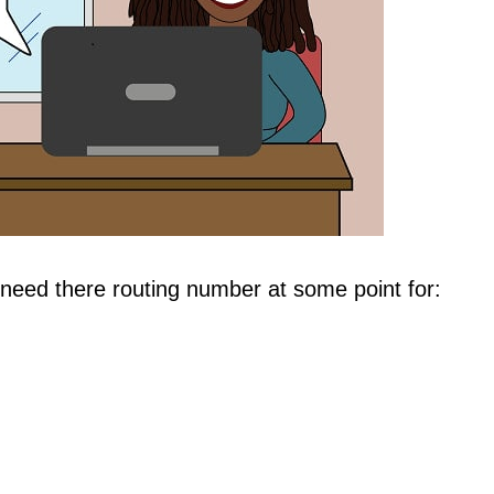
need there routing number at some point for: