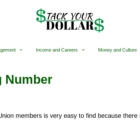
gement
Income and Careers
Money and Culture
g Number
Union members is very easy to find because there 