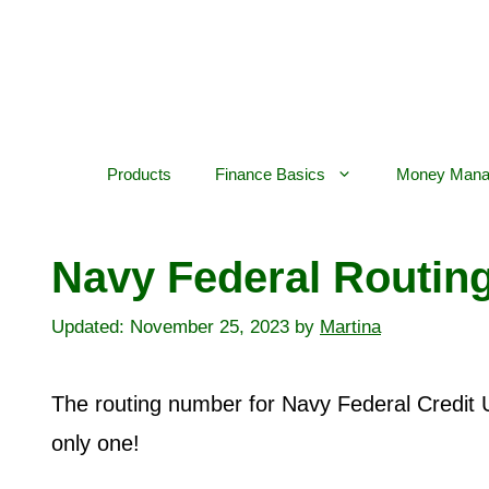
Skip
to
content
Products
Finance Basics
Money Mana
Navy Federal Routin
November 25, 2023
by
Martina
The routing number for Navy Federal Credit 
only one!