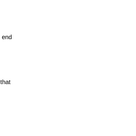
n end
that