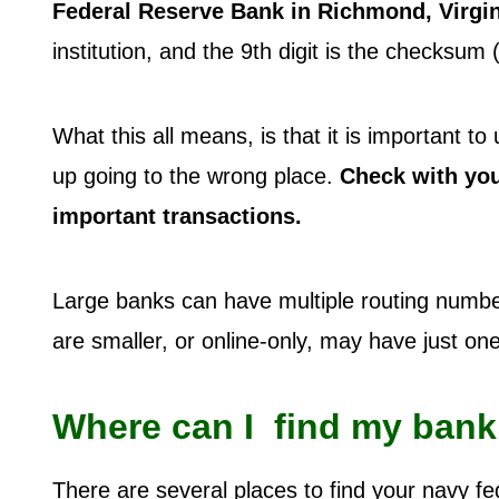
Federal Reserve Bank in Richmond, Virgin
institution, and the 9th digit is the checksum
What this all means, is that it is important 
up going to the wrong place.
Check with your
important transactions.
Large banks can have multiple routing number
are smaller, or online-only, may have just o
Where can I find my bank
There are several places to find your navy fe