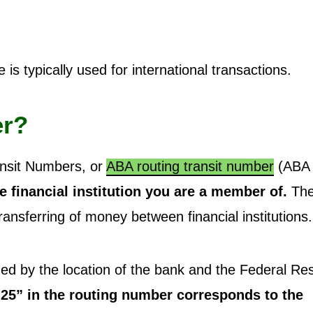
is typically used for international transactions.
er?
ansit Numbers, or
ABA routing transit number
(ABA
he financial institution you are a member of.
The
ansferring of money between financial institutions.
ined by the location of the bank and the Federal Re
25” in the routing number corresponds to the