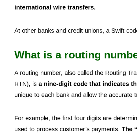
international wire transfers.
At other banks and credit unions, a Swift code 
What is a routing numb
A routing number, also called the Routing Tr
RTN), is
a nine-digit code that indicates t
unique to each bank and allow the accurate tr
For example, the first four digits are determ
used to process customer’s payments.
The “