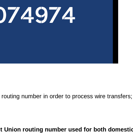
te routing number in order to process wire transfers;
it Union routing number used for both domesti