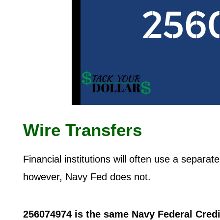
Wire Transfers
Financial institutions will often use a separa
however, Navy Fed does not.
256074974 is the same Navy Federal Cred