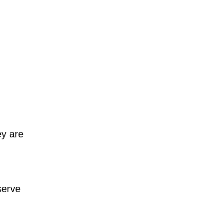
y are
serve