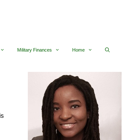
Military Finances
Home
is