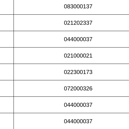
083000137
021202337
044000037
021000021
022300173
072000326
044000037
044000037