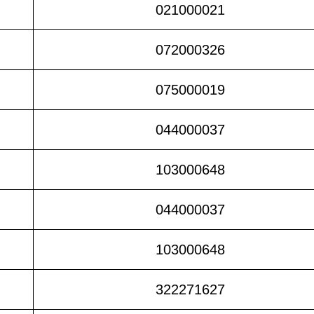
021000021
072000326
075000019
044000037
103000648
044000037
103000648
322271627