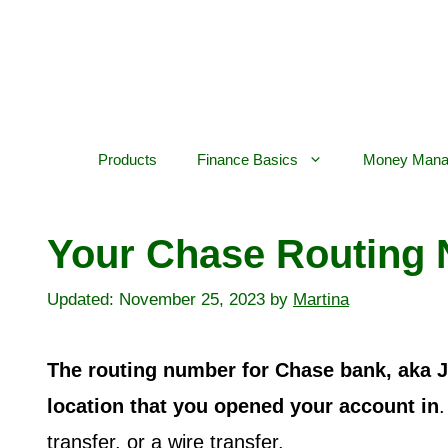
Skip
to
content
Products
Finance Basics
Money Mana
Your Chase Routing 
November 25, 2023
by
Martina
The routing number for Chase bank, aka 
location that you opened your account in
.
transfer, or a wire transfer.