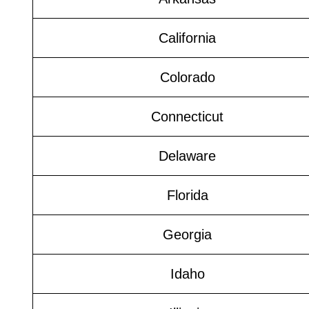
California
Colorado
Connecticut
Delaware
Florida
Georgia
Idaho