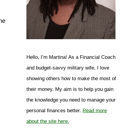
he
Hello, I’m Martina! As a Financial Coach
and budget-savvy military wife, I love
showing others how to make the most of
their money. My aim is to help you gain
the knowledge you need to manage your
personal finances better.
Read more
about the site here.