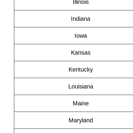
Illinois
Indiana
Iowa
Kansas
Kentucky
Louisiana
Maine
Maryland