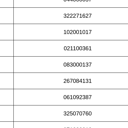
322271627
102001017
021100361
083000137
267084131
061092387
325070760