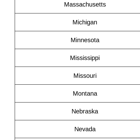
Massachusetts
Michigan
Minnesota
Mississippi
Missouri
Montana
Nebraska
Nevada