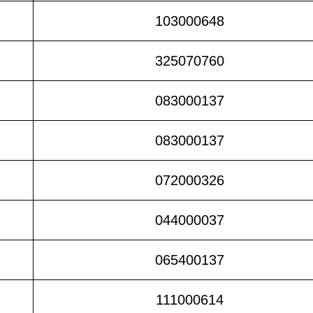
103000648
325070760
083000137
083000137
072000326
044000037
065400137
111000614