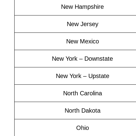
New Hampshire
New Jersey
New Mexico
New York – Downstate
New York – Upstate
North Carolina
North Dakota
Ohio