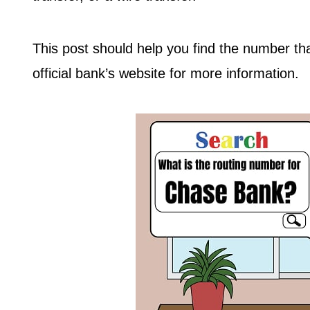
This post should help you find the number t
official bank’s website for more information.