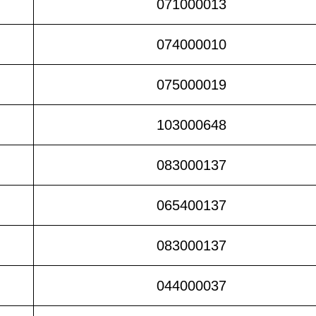
071000013
074000010
075000019
103000648
083000137
065400137
083000137
044000037