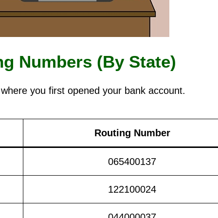
g Numbers (By State)
 where you first opened your bank account.
Routing Number
065400137
122100024
044000037