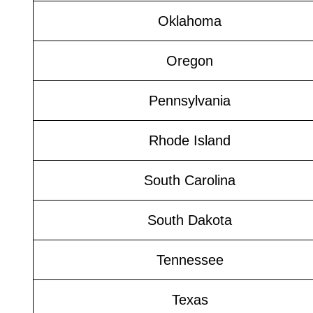
Oklahoma
Oregon
Pennsylvania
Rhode Island
South Carolina
South Dakota
Tennessee
Texas