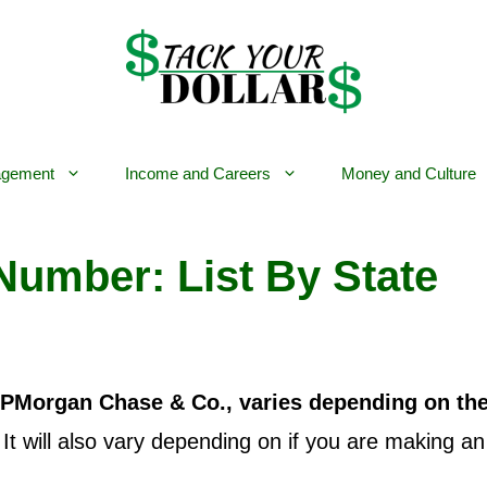
gement
Income and Careers
Money and Culture
Number: List By State
JPMorgan Chase & Co., varies depending on th
 It will also vary depending on if you are making 