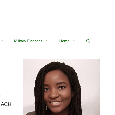
Military Finances
Home
e
an ACH