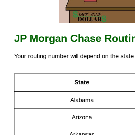
JP Morgan Chase Routin
Your routing number will depend on the state
State
Alabama
Arizona
Arkansas