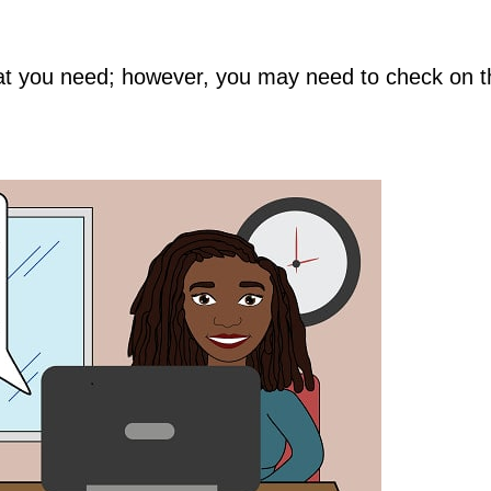
hat you need; however, you may need to check on t