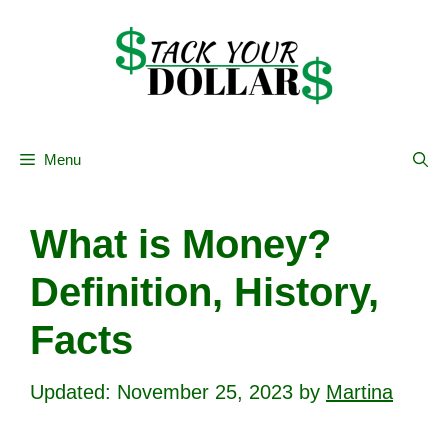
Skip
to
content
Menu
What is Money?
Definition, History,
Facts
November 25, 2023
by
Martina