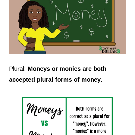
Plural:
Moneys or monies are both
accepted plural forms of money
.