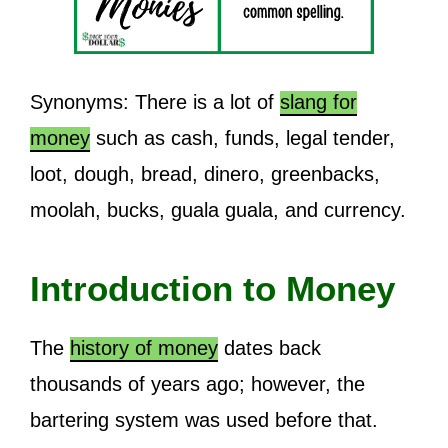
Synonyms: There is a lot of
slang for
money
such as cash, funds, legal tender,
loot, dough, bread, dinero, greenbacks,
moolah, bucks, guala guala, and currency.
Introduction to Money
The
history of money
dates back
thousands of years ago; however, the
bartering system was used before that.