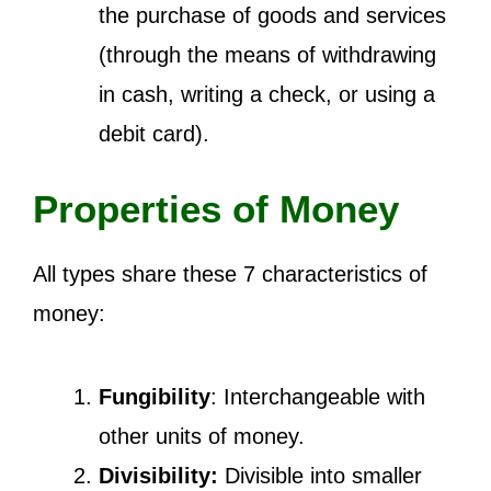
the purchase of goods and services
(through the means of withdrawing
in cash, writing a check, or using a
debit card).
Properties of Money
All types share these 7 characteristics of
money:
Fungibility
: Interchangeable with
other units of money.
Divisibility:
Divisible into smaller