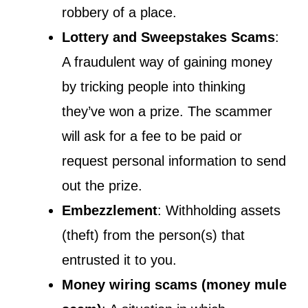
robbery of a place.
Lottery and Sweepstakes Scams
:
A fraudulent way of gaining money
by tricking people into thinking
they’ve won a prize. The scammer
will ask for a fee to be paid or
request personal information to send
out the prize.
Embezzlement
: Withholding assets
(theft) from the person(s) that
entrusted it to you.
Money wiring scams (money mule