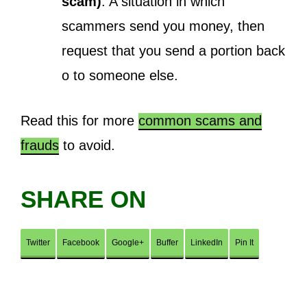
scam)
: A situation in which
scammers send you money, then
request that you send a portion back
o to someone else.
Read this for more
common scams and
frauds
to avoid.
SHARE ON
Twitter
Facebook
Google+
Buffer
LinkedIn
Pin It