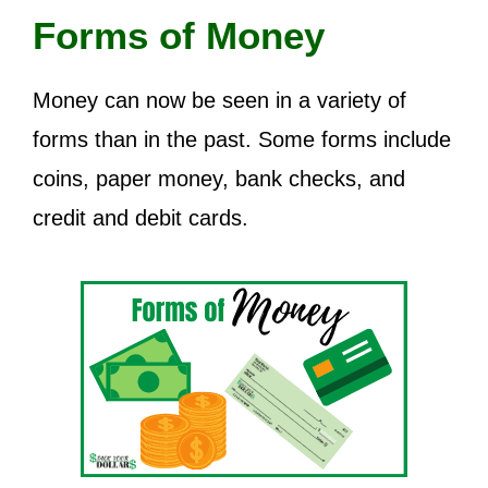
Forms of Money
Money can now be seen in a variety of
forms than in the past. Some forms include
coins, paper money, bank checks, and
credit and debit cards.