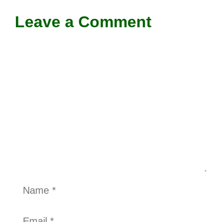
Leave a Comment
Comment
Name
Email