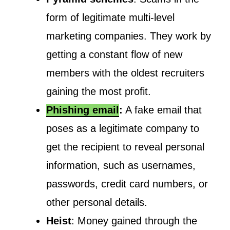
form of legitimate multi-level
marketing companies. They work by
getting a constant flow of new
members with the oldest recruiters
gaining the most profit.
Phishing email
:
A fake email that
poses as a legitimate company to
get the recipient to reveal personal
information, such as usernames,
passwords, credit card numbers, or
other personal details.
Heist
: Money gained through the