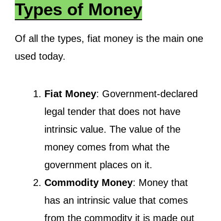
Types of Money
Of all the types, fiat money is the main one
used today.
Fiat Money
: Government-declared
legal tender that does not have
intrinsic value. The value of the
money comes from what the
government places on it.
Commodity Money
: Money that
has an intrinsic value that comes
from the commodity it is made out