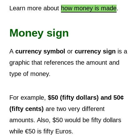
Learn more about
how money is made
.
Money sign
A
currency symbol
or
currency sign
is a
graphic that references the amount and
type of money.
For example,
$50 (fifty dollars) and 50¢
(fifty cents)
are two very different
amounts. Also, $50 would be fifty dollars
while €50 is fifty Euros.