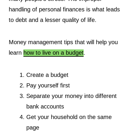
handling of personal finances is what leads
to debt and a lesser quality of life.
Money management tips that will help you
learn
how to live on a budget
.
Create a budget
Pay yourself first
Separate your money into different
bank accounts
Get your household on the same
page