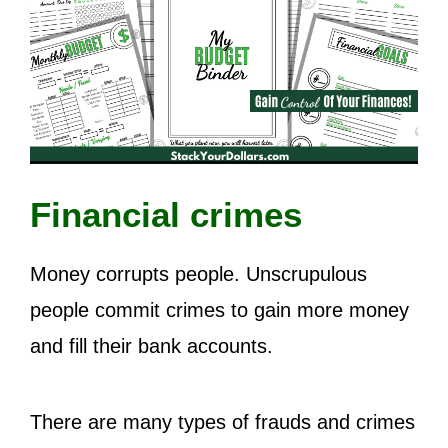
Financial crimes
Money corrupts people. Unscrupulous
people commit crimes to gain more money
and fill their bank accounts.
There are many types of frauds and crimes