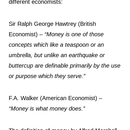
different economists:
Sir Ralph George Hawtrey (British
Economist) –
“Money is one of those
concepts which like a teaspoon or an
umbrella, but unlike an earthquake or
buttercup are definable primarily by the use
or purpose which they serve.”
F.A. Walker (American Economist) –
“Money is what money does.”