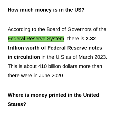
How much money is in the US?
According to the Board of Governors of the
Federal Reserve System
, there is
2.32
trillion worth of Federal Reserve notes
in circulation
in the U.S as of March 2023.
This is about 410 billion dollars more than
there were in June 2020.
Where is money printed in the United
States?