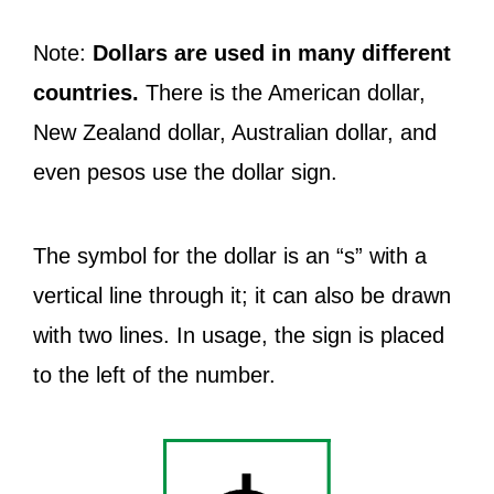
Note:
Dollars are used in many different
countries.
There is the American dollar,
New Zealand dollar, Australian dollar, and
even pesos use the dollar sign.
The symbol for the dollar is an “s” with a
vertical line through it; it can also be drawn
with two lines. In usage, the sign is placed
to the left of the number.