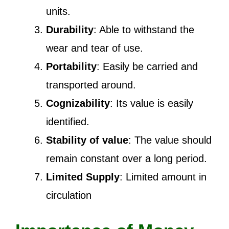
units.
Durability
: Able to withstand the
wear and tear of use.
Portability
: Easily be carried and
transported around.
Cognizability
: Its value is easily
identified.
Stability of value
: The value should
remain constant over a long period.
Limited Supply
: Limited amount in
circulation