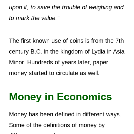
upon it, to save the trouble of weighing and
to mark the value.”
The first known use of coins is from the 7th
century B.C. in the kingdom of Lydia in Asia
Minor. Hundreds of years later, paper
money started to circulate as well.
Money in Economics
Money has been defined in different ways.
Some of the definitions of money by