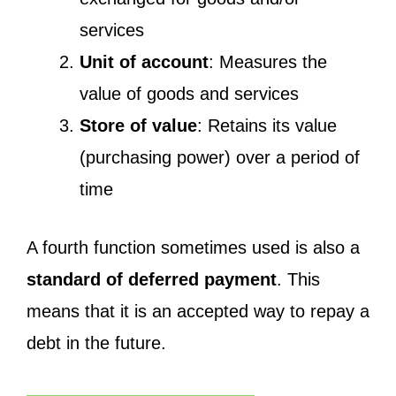
services
Unit of account
: Measures the
value of goods and services
Store of value
: Retains its value
(purchasing power) over a period of
time
A fourth function sometimes used is also a
standard of deferred payment
. This
means that it is an accepted way to repay a
debt in the future.