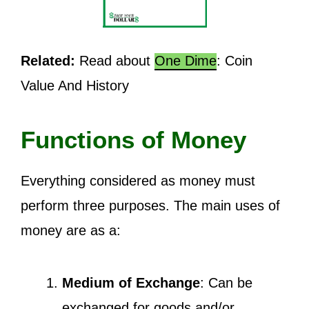
Related:
Read about
One Dime
: Coin
Value And History
Functions of Money
Everything considered as money must
perform three purposes. The main uses of
money are as a:
Medium of Exchange
: Can be
exchanged for goods and/or