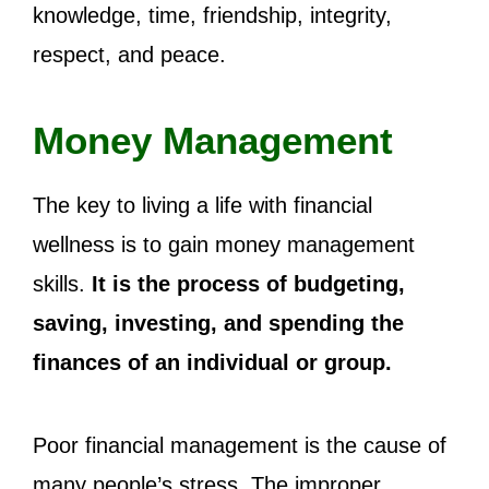
knowledge, time, friendship, integrity,
respect, and peace.
Money Management
The key to living a life with financial
wellness is to gain money management
skills.
It is the process of budgeting,
saving, investing, and spending the
finances of an individual or group.
Poor financial management is the cause of
many people’s stress. The improper