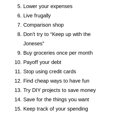
Lower your expenses
Live frugally
Comparison shop
Don’t try to “Keep up with the
Joneses”
Buy groceries once per month
Payoff your debt
Stop using credit cards
Find cheap ways to have fun
Try DIY projects to save money
Save for the things you want
Keep track of your spending