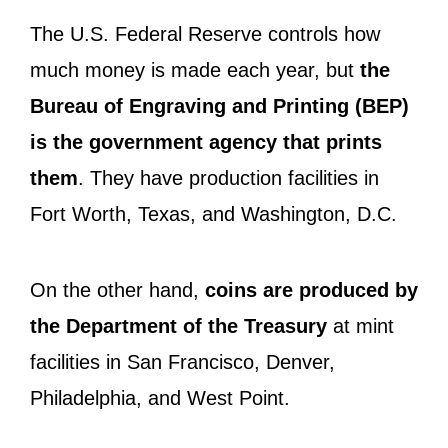
The U.S. Federal Reserve controls how
much money is made each year, but
the
Bureau of Engraving and Printing (BEP)
is the government agency that prints
them
. They have production facilities in
Fort Worth, Texas, and Washington, D.C.
On the other hand,
coins are produced by
the Department of the Treasury
at mint
facilities in San Francisco, Denver,
Philadelphia, and West Point.