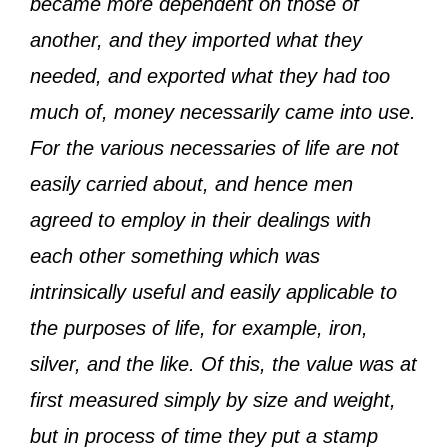
became more dependent on those of
another, and they imported what they
needed, and exported what they had too
much of, money necessarily came into use.
For the various necessaries of life are not
easily carried about, and hence men
agreed to employ in their dealings with
each other something which was
intrinsically useful and easily applicable to
the purposes of life, for example, iron,
silver, and the like. Of this, the value was at
first measured simply by size and weight,
but in process of time they put a stamp