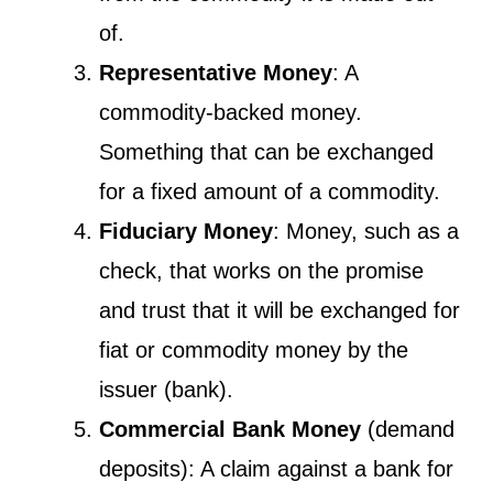
of.
Representative Money
: A
commodity-backed money.
Something that can be exchanged
for a fixed amount of a commodity.
Fiduciary Money
: Money, such as a
check, that works on the promise
and trust that it will be exchanged for
fiat or commodity money by the
issuer (bank).
Commercial Bank Money
(demand
deposits): A claim against a bank for