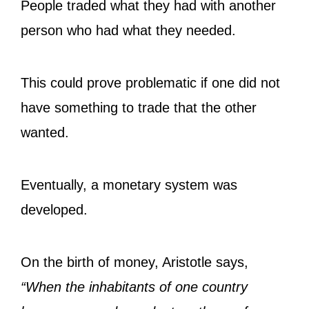
People traded what they had with another
person who had what they needed.
This could prove problematic if one did not
have something to trade that the other
wanted.
Eventually, a monetary system was
developed.
On the birth of money, Aristotle says,
“When the inhabitants of one country