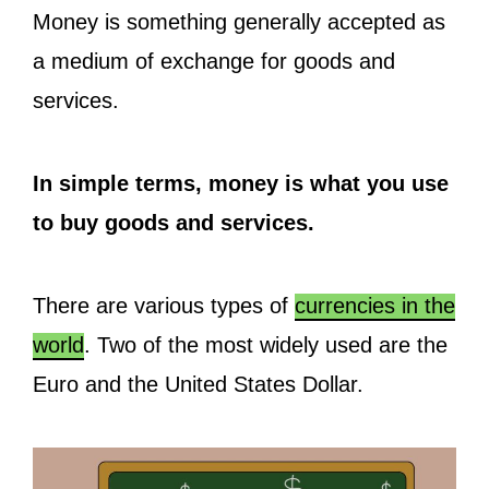
Money is something generally accepted as
a medium of exchange for goods and
services.
In simple terms, money is what you use
to buy goods and services.
There are various types of
currencies in the
world
. Two of the most widely used are the
Euro and the United States Dollar.