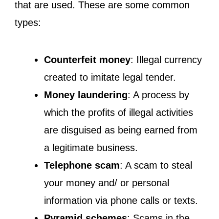
that are used. These are some common
types:
Counterfeit money
: Illegal currency
created to imitate legal tender.
Money laundering
: A process by
which the profits of illegal activities
are disguised as being earned from
a legitimate business.
Telephone scam
: A scam to steal
your money and/ or personal
information via phone calls or texts.
Pyramid schemes
: Scams in the