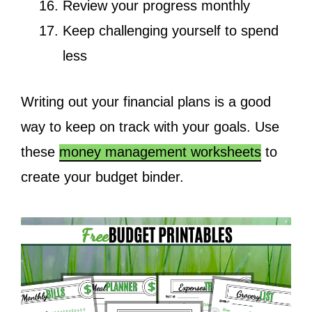
Review your progress monthly
Keep challenging yourself to spend
less
Writing out your financial plans is a good
way to keep on track with your goals. Use
these
money management worksheets
to
create your budget binder.