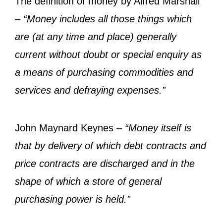
The definition of money by Alfred Marshall
–
“Money includes all those things which
are (at any time and place) generally
current without doubt or special enquiry as
a means of purchasing commodities and
services and defraying expenses.”
John Maynard Keynes –
“Money itself is
that by delivery of which debt contracts and
price contracts are discharged and in the
shape of which a store of general
purchasing power is held.”