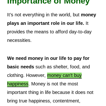
Importance of Money
It’s not everything in the world, but
money
plays an important role in our life.
It
provides the means to afford day-to-day
necessities.
We need money in our life to pay for
basic needs
such as shelter, food, and
clothing. However,
money can’t buy
happiness
. Money is not the most
important thing in life because it does not
bring true happiness, contentment,