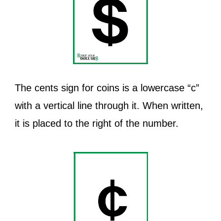
The cents sign for coins is a lowercase “c”
with a vertical line through it. When written,
it is placed to the right of the number.