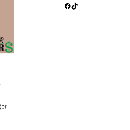
Facebook
TikTok
r
(or