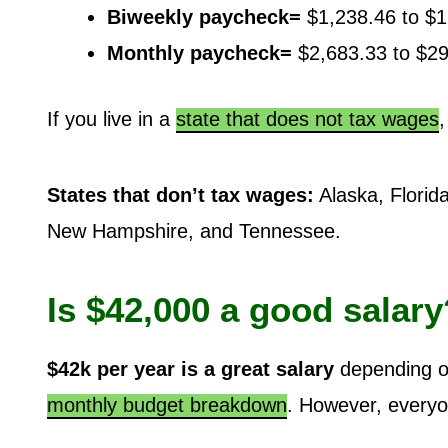
Biweekly paycheck=
$1,238.46 to $1
Monthly paycheck=
$2,683.33 to $2
If you live in a
state that does not tax wages
States that don’t tax wages:
Alaska, Florid
New Hampshire, and Tennessee.
Is $42,000 a good salary
$42k per year is a great salary
depending on
monthly budget breakdown
. However, everyon