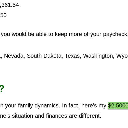
,361.54
950
, you would be able to keep more of your paycheck
a, Nevada, South Dakota, Texas, Washington, Wy
?
 your family dynamics. In fact, here’s my
$2,500
e’s situation and finances are different.