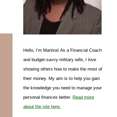
Hello, I’m Martina! As a Financial Coach
and budget-savvy military wife, I love
showing others how to make the most of
their money. My aim is to help you gain
the knowledge you need to manage your
personal finances better.
Read more
about the site here.