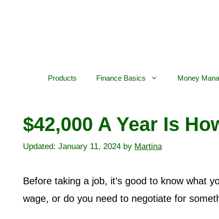
Skip
to
content
Products
Finance Basics
Money Mana
$42,000 A Year Is H
January 11, 2024
by
Martina
Before taking a job, it’s good to know what you
wage, or do you need to negotiate for somet