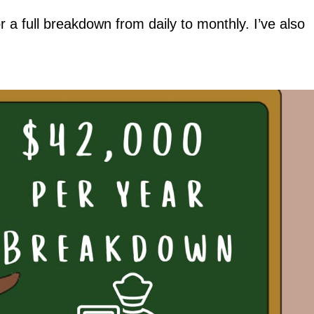
a full breakdown from daily to monthly. I’ve also