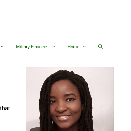
Military Finances
Home
 that