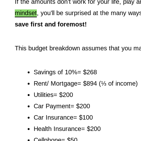
If the amounts don’t work for your life, play
mindset
, you’ll be surprised at the many wa
save first and foremost!
This budget breakdown assumes that you ma
Savings of 10%= $268
Rent/ Mortgage= $894 (⅓ of income)
Utilities= $200
Car Payment= $200
Car Insurance= $100
Health Insurance= $200
Cellphone= $50