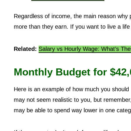
Regardless of income, the main reason why p
more than they earn. If you want to live a life
Related:
Salary vs Hourly Wage: What’s The
Monthly Budget for $42,
Here is an example of how much you should b
may not seem realistic to you, but remember, 
may be able to spend way lower in one categ