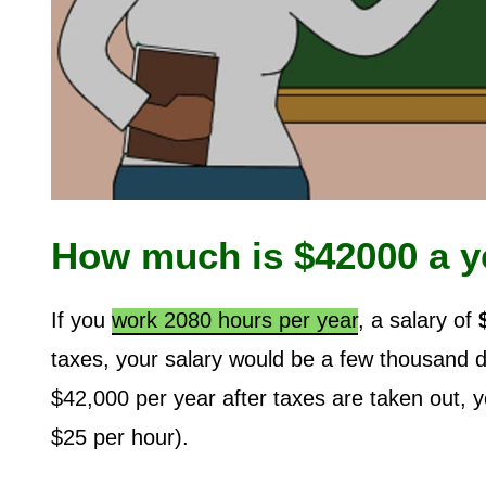
How much is $42000 a y
If you
work 2080 hours per year
, a salary of
taxes, your salary would be a few thousand 
$42,000 per year after taxes are taken out, 
$25 per hour).