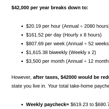
$42,000 per year breaks down to:
$20.19 per hour (Annual ÷ 2080 hours
$161.52 per day (Hourly x 8 hours)
$807.69 per week (Annual ÷ 52 weeks
$1,615.38 biweekly (Weekly x 2)
$3,500 per month (Annual ÷ 12 month
However,
after taxes, $42000 would be red
state you live in. Your total take-home paych
Weekly paycheck=
$619.23 to $680.