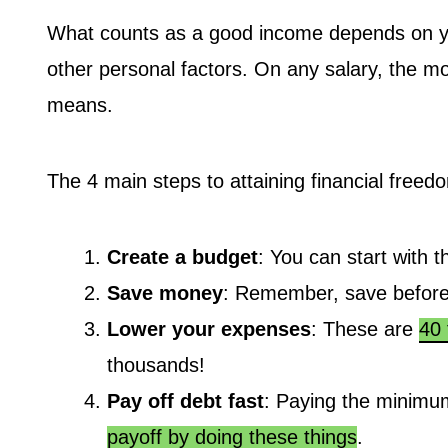
What counts as a good income depends on your
other personal factors. On any salary, the mo
means.
The 4 main steps to attaining financial freed
Create a budget
: You can start with t
Save money
: Remember, save before
Lower your expenses
: These are
40 
thousands!
Pay off debt fast
: Paying the minimum
payoff by doing these things
.