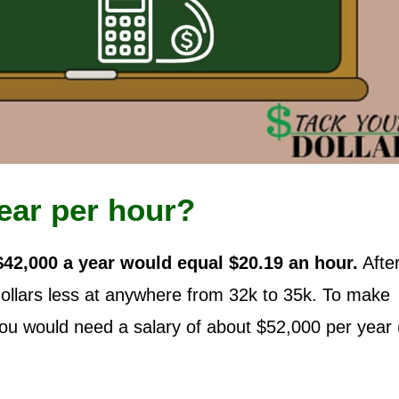
ear per hour?
$42,000 a year would equal $20.19 an hour.
Afte
dollars less at anywhere from 32k to 35k. To make
you would need a salary of about $52,000 per year 