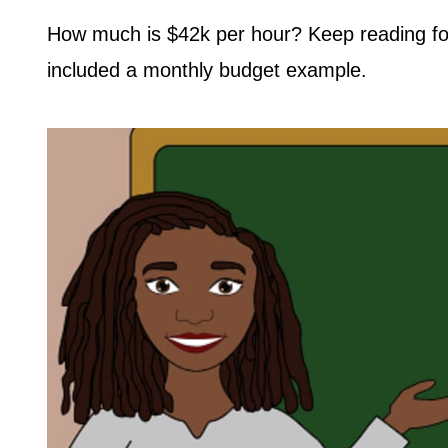
How much is $42k per hour? Keep reading for 
included a monthly budget example.