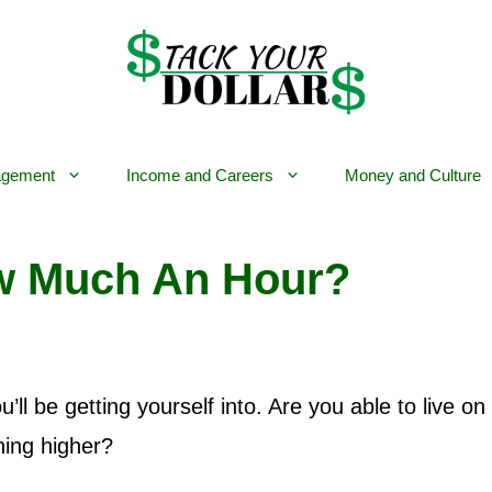
gement
Income and Careers
Money and Culture
ow Much An Hour?
’ll be getting yourself into. Are you able to live on
hing higher?