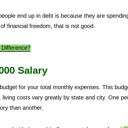
eople end up in debt is because they are spendin
 of financial freedom, that is not good.
 Difference?
000 Salary
udget for your total monthly expenses. This budg
living costs vary greatly by state and city. One p
ory than another.