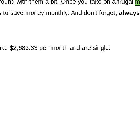
 around with them a bit. Once you take on a frugal
m
ys to save money monthly. And don’t forget,
always
ke $2,683.33 per month and are single.