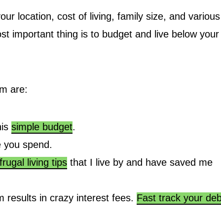
 location, cost of living, family size, and various
st important thing is to budget and live below your
om are:
his
simple budget
.
 you spend.
frugal living tips
that I live by and have saved me
 results in crazy interest fees.
Fast track your deb