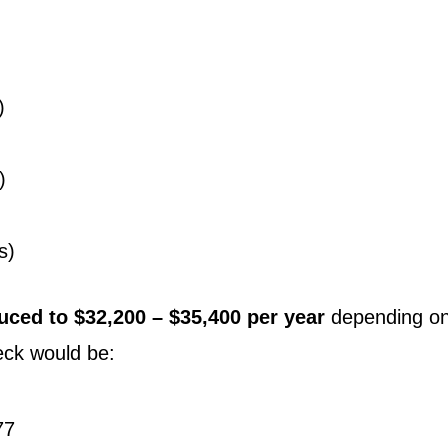
)
)
s)
uced to $32,200 – $35,400 per year
depending on
eck would be:
77