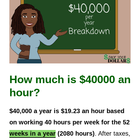
How much is $40000 an
hour?
$40,000 a year is $19.23 an hour based
on working 40 hours per week for the 52
weeks in a year
(2080 hours)
. After taxes,