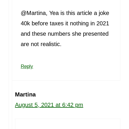
@Martina, Yea is this article a joke
40k before taxes it nothing in 2021
and these numbers she presented
are not realistic.
Reply
Martina
August 5, 2021 at 6:42 pm