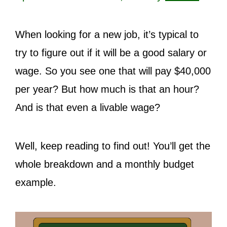
When looking for a new job, it’s typical to
try to figure out if it will be a good salary or
wage. So you see one that will pay $40,000
per year? But how much is that an hour?
And is that even a livable wage?
Well, keep reading to find out! You’ll get the
whole breakdown and a monthly budget
example.