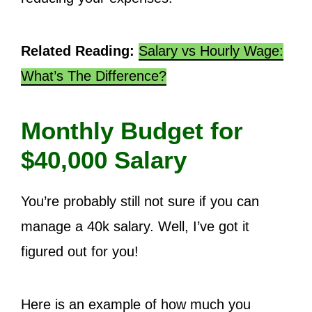
Related Reading:
Salary vs Hourly Wage:
What’s The Difference?
Monthly Budget for
$40,000 Salary
You’re probably still not sure if you can
manage a 40k salary. Well, I’ve got it
figured out for you!
Here is an example of how much you