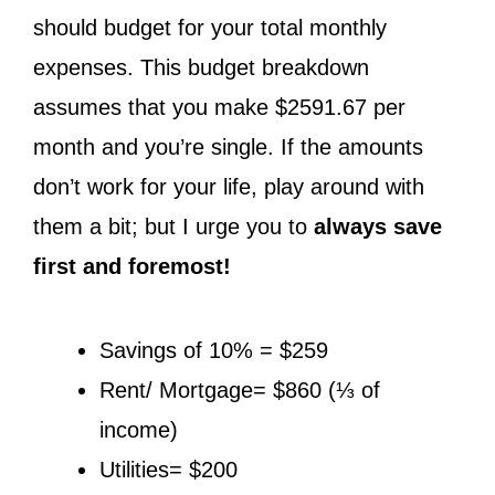
should budget for your total monthly
expenses. This budget breakdown
assumes that you make $2591.67 per
month and you’re single. If the amounts
don’t work for your life, play around with
them a bit; but I urge you to
always save
first and foremost!
Savings of 10% = $259
Rent/ Mortgage= $860 (⅓ of
income)
Utilities= $200