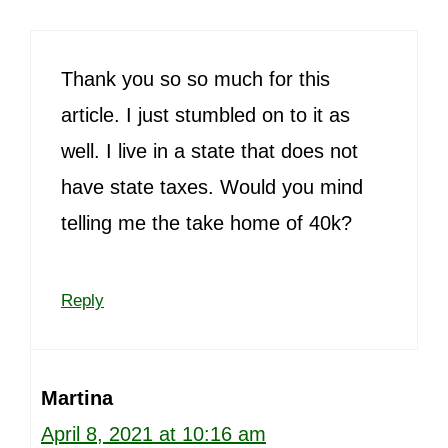
Thank you so so much for this
article. I just stumbled on to it as
well. I live in a state that does not
have state taxes. Would you mind
telling me the take home of 40k?
Reply
Martina
April 8, 2021 at 10:16 am