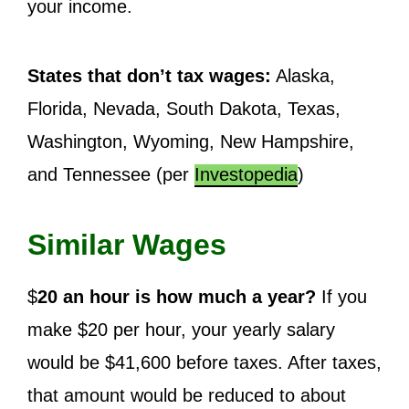
your income.
States that don’t tax wages:
Alaska,
Florida, Nevada, South Dakota, Texas,
Washington, Wyoming, New Hampshire,
and Tennessee (per
Investopedia
)
Similar Wages
$
20 an hour is how much a year?
If you
make $20 per hour, your yearly salary
would be $41,600 before taxes. After taxes,
that amount would be reduced to about