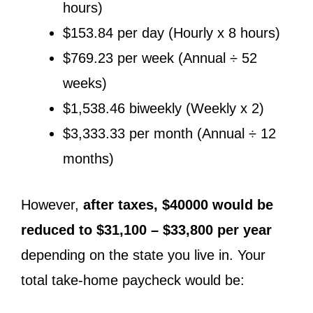
hours)
$153.84 per day (Hourly x 8 hours)
$769.23 per week (Annual ÷ 52
weeks)
$1,538.46 biweekly (Weekly x 2)
$3,333.33 per month (Annual ÷ 12
months)
However,
after taxes, $40000 would be
reduced to $31,100 – $33,800 per year
depending on the state you live in. Your
total take-home paycheck would be: