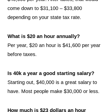
come down to $31,100 – $33,800
depending on your state tax rate.
What is $20 an hour annually?
Per year, $20 an hour is $41,600 per year
before taxes.
Is 40k a year a good starting salary?
Starting out, $40,000 is a great salary to
have. Most people make $30,000 or less.
How much is $23 dollars an hour