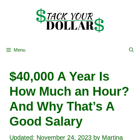
Skip
to
content
Menu
$40,000 A Year Is
How Much an Hour?
And Why That’s A
Good Salary
November 24, 2023
by
Martina