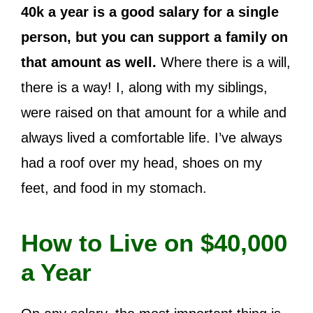
40k a year is a good salary for a single
person, but you can support a family on
that amount as well.
Where there is a will,
there is a way!
I, along with my siblings,
were raised on that amount for a while and
always lived a comfortable life. I’ve always
had a roof over my head, shoes on my
feet, and food in my stomach.
How to Live on $40,000
a Year