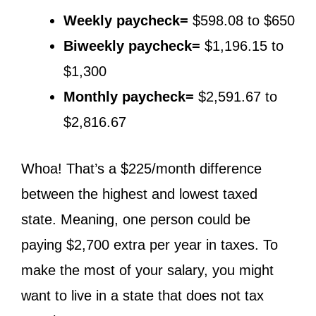
Weekly paycheck=
$598.08 to $650
Biweekly paycheck=
$1,196.15 to
$1,300
Monthly paycheck=
$2,591.67 to
$2,816.67
Whoa! That’s a $225/month difference
between the highest and lowest taxed
state. Meaning, one person could be
paying $2,700 extra per year in taxes. To
make the most of your salary, you might
want to live in a state that does not tax