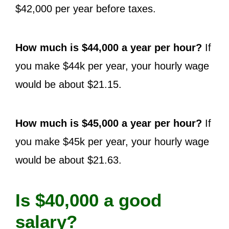
$42,000 per year before taxes.
How much is $44,000 a year per hour?
If
you make $44k per year, your hourly wage
would be about $21.15.
How much is $45,000 a year per hour?
If
you make $45k per year, your hourly wage
would be about $21.63.
Is $40,000 a good
salary?