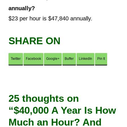
annually?
$23 per hour is $47,840 annually.
SHARE ON
Twitter
Facebook
Google+
Buffer
LinkedIn
Pin It
25 thoughts on
“$40,000 A Year Is How
Much an Hour? And