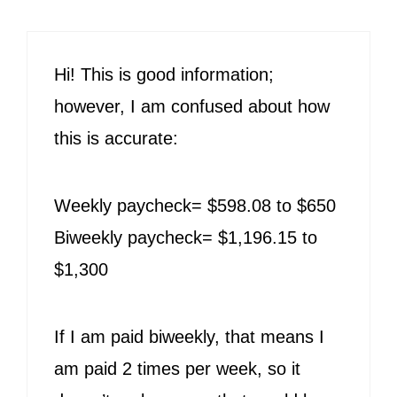
Hi! This is good information;
however, I am confused about how
this is accurate:
Weekly paycheck= $598.08 to $650
Biweekly paycheck= $1,196.15 to
$1,300
If I am paid biweekly, that means I
am paid 2 times per week, so it