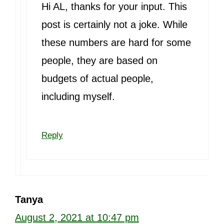
Hi AL, thanks for your input. This
post is certainly not a joke. While
these numbers are hard for some
people, they are based on
budgets of actual people,
including myself.
Reply
Tanya
August 2, 2021 at 10:47 pm