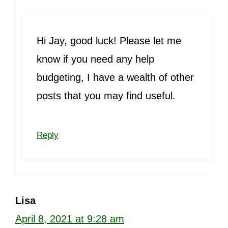
Hi Jay, good luck! Please let me
know if you need any help
budgeting, I have a wealth of other
posts that you may find useful.
Reply
Lisa
April 8, 2021 at 9:28 am