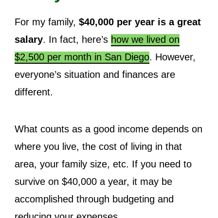
For my family,
$40,000 per year is a great
salary
. In fact, here’s
how we lived on
$2,500 per month in San Diego
. However,
everyone’s situation and finances are
different.
What counts as a good income depends on
where you live, the cost of living in that
area, your family size, etc. If you need to
survive on $40,000 a year, it may be
accomplished through budgeting and
reducing your expenses.