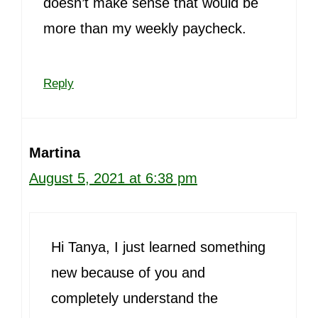
doesn’t make sense that would be
more than my weekly paycheck.
Reply
Martina
August 5, 2021 at 6:38 pm
Hi Tanya, I just learned something
new because of you and
completely understand the