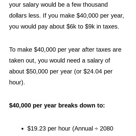
your salary would be a few thousand
dollars less. If you make $40,000 per year,
you would pay about $6k to $9k in taxes.
To make $40,000 per year after taxes are
taken out, you would need a salary of
about $50,000 per year (or $24.04 per
hour).
$40,000 per year breaks down to:
$19.23 per hour (Annual ÷ 2080