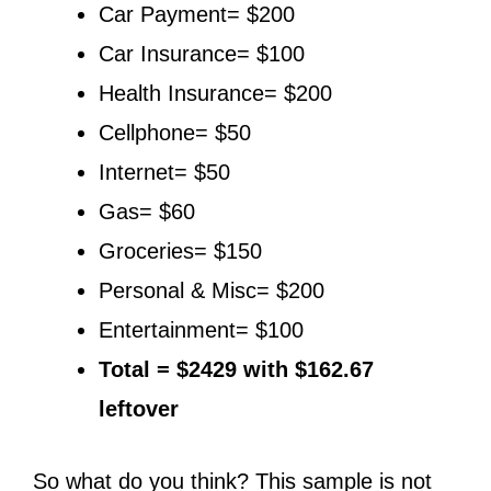
Car Payment= $200
Car Insurance= $100
Health Insurance= $200
Cellphone= $50
Internet= $50
Gas= $60
Groceries= $150
Personal & Misc= $200
Entertainment= $100
Total = $2429 with $162.67
leftover
So what do you think? This sample is not