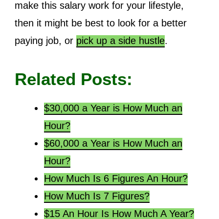
make this salary work for your lifestyle,
then it might be best to look for a better
paying job, or
pick up a side hustle
.
Related Posts:
$30,000 a Year is How Much an
Hour?
$60,000 a Year is How Much an
Hour?
How Much Is 6 Figures An Hour?
How Much Is 7 Figures?
$15 An Hour Is How Much A Year?