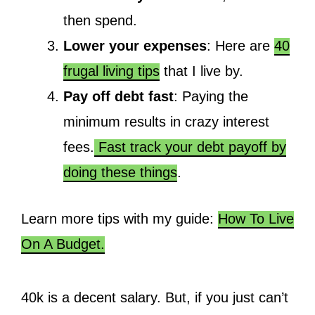
then spend.
Lower your expenses
: Here are
40
frugal living tips
that I live by.
Pay off debt fast
: Paying the
minimum results in crazy interest
fees.
Fast track your debt payoff by
doing these things
.
Learn more tips with my guide:
How To Live
On A Budget.
40k is a decent salary. But, if you just can’t