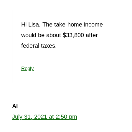
Hi Lisa. The take-home income
would be about $33,800 after
federal taxes.
Reply
Al
July 31, 2021 at 2:50 pm