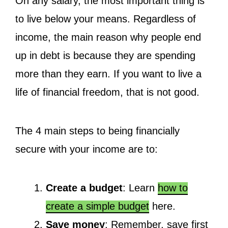
On any salary, the most important thing is
to live below your means. Regardless of
income, the main reason why people end
up in debt is because they are spending
more than they earn. If you want to live a
life of financial freedom, that is not good.
The 4 main steps to being financially
secure with your income are to:
Create a budget
: Learn
how to
create a simple budget
here.
Save money
: Remember, save first