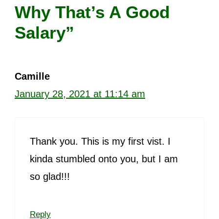
Why That’s A Good
Salary”
Camille
January 28, 2021 at 11:14 am
Thank you. This is my first vist. I
kinda stumbled onto you, but I am
so glad!!!
Reply