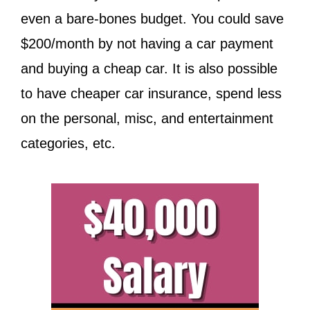
even a bare-bones budget. You could save
$200/month by not having a car payment
and buying a cheap car. It is also possible
to have cheaper car insurance, spend less
on the personal, misc, and entertainment
categories, etc.