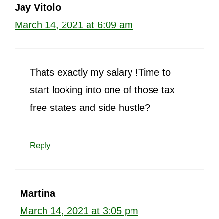
Jay Vitolo
March 14, 2021 at 6:09 am
Thats exactly my salary !Time to
start looking into one of those tax
free states and side hustle?
Reply
Martina
March 14, 2021 at 3:05 pm