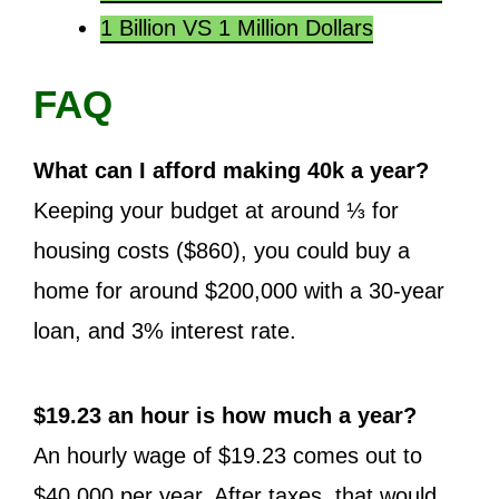
1 Billion VS 1 Million Dollars
FAQ
What can I afford making 40k a year?
Keeping your budget at around ⅓ for
housing costs ($860), you could buy a
home for around $200,000 with a 30-year
loan, and 3% interest rate.
$19.23 an hour is how much a year?
An hourly wage of $19.23 comes out to
$40,000 per year. After taxes, that would