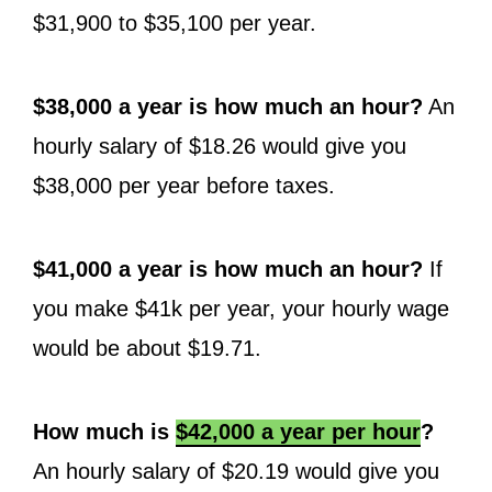
$31,900 to $35,100 per year.
$38,000 a year is how much an hour?
An
hourly salary of $18.26 would give you
$38,000 per year before taxes.
$41,000 a year is how much an hour?
If
you make $41k per year, your hourly wage
would be about $19.71.
How much is
$42,000 a year per hour
?
An hourly salary of $20.19 would give you