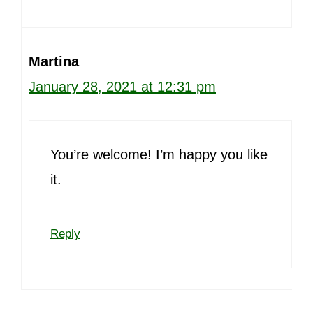
Martina
January 28, 2021 at 12:31 pm
You’re welcome! I’m happy you like
it.
Reply