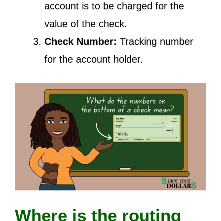
account is to be charged for the
value of the check.
Check Number:
Tracking number
for the account holder.
Where is the routing