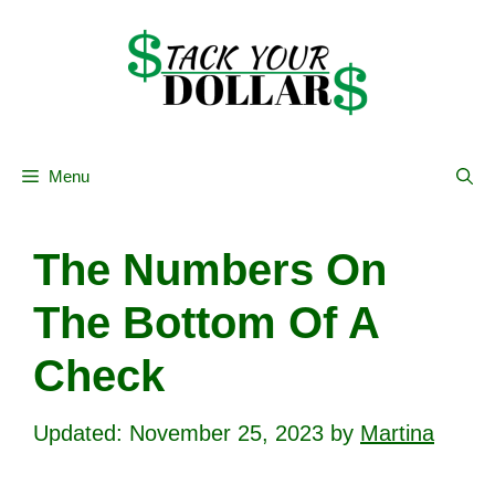
Skip
to
content
Menu
The Numbers On
The Bottom Of A
Check
November 25, 2023
by
Martina