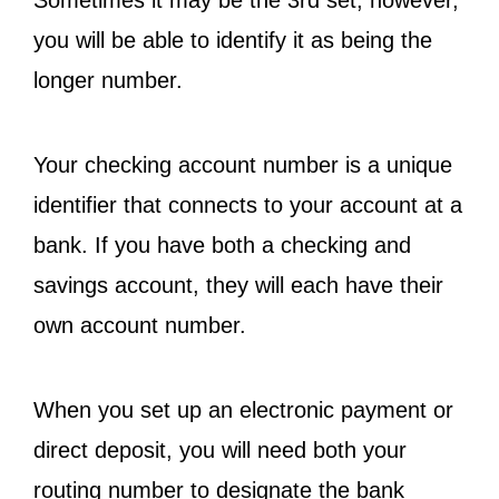
Sometimes it may be the 3rd set; however,
you will be able to identify it as being the
longer number.
Your checking account number is a unique
identifier that connects to your account at a
bank. If you have both a checking and
savings account, they will each have their
own account number.
When you set up an electronic payment or
direct deposit, you will need both your
routing number to designate the bank