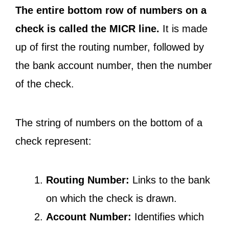
The entire bottom row of numbers on a
check is called the MICR line.
It is made
up of first the routing number, followed by
the bank account number, then the number
of the check.
The string of numbers on the bottom of a
check represent:
Routing Number:
Links to the bank
on which the check is drawn.
Account Number:
Identifies which