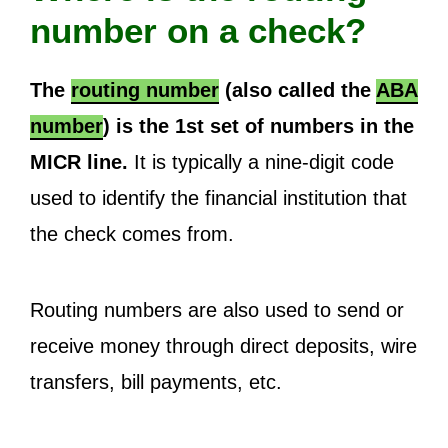
number on a check?
The
routing number
(also called the
ABA
number
) is the 1st set of numbers in the
MICR line.
It is typically a nine-digit code
used to identify the financial institution that
the check comes from.
Routing numbers are also used to send or
receive money through direct deposits, wire
transfers, bill payments, etc.