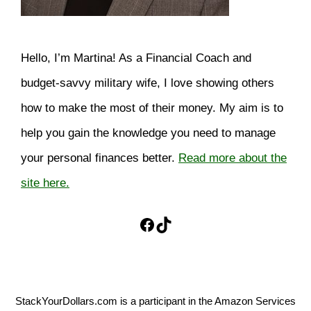
Hello, I’m Martina! As a Financial Coach and
budget-savvy military wife, I love showing others
how to make the most of their money. My aim is to
help you gain the knowledge you need to manage
your personal finances better.
Read more about the
site here.
Facebook
TikTok
StackYourDollars.com is a participant in the Amazon Services