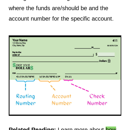
where the funds are/should be and the
account number for the specific account.
Related Reading:
Learn more about
how