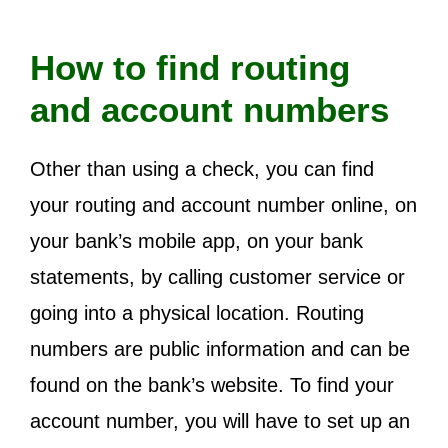
How to find routing
and account numbers
Other than using a check, you can find
your routing and account number online, on
your bank’s mobile app, on your bank
statements, by calling customer service or
going into a physical location. Routing
numbers are public information and can be
found on the bank’s website. To find your
account number, you will have to set up an