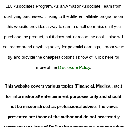
LLC Associates Program. As an Amazon Associate I earn from
qualifying purchases. Linking to the different affiliate programs on
this website provides a way to earn a small commission if you
purchase the product, but it does not increase the cost. I also will
not recommend anything solely for potential earnings, I promise to
try and provide the cheapest options I know of. Click here for
more of the
Disclosure Policy
.
This website covers various topics (Financial, Medical, etc.)
for informational/ entertainment purposes only and should
not be misconstrued as professional advice. The views
presented are those of the author and do not necessarily
represent the views of DoD or its components, nor any other