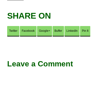
SHARE ON
Twitter
Facebook
Google+
Buffer
LinkedIn
Pin It
Leave a Comment
Comment