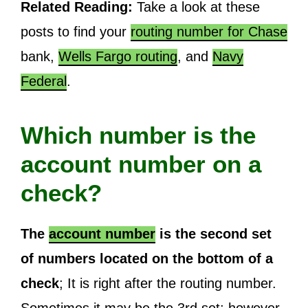
Related Reading:
Take a look at these
posts to find your
routing number for Chase
bank,
Wells Fargo routing
, and
Navy
Federal
.
Which number is the
account number on a
check?
The
account number
is the second set
of numbers located on the bottom of a
check
; It is right after the routing number.