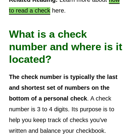
to read a check
here.
What is a check
number and where is it
located?
The check number is typically the last
and shortest set of numbers on the
bottom of a personal check
. A check
number is 3 to 4 digits. Its purpose is to
help you keep track of checks you’ve
written and balance your checkbook.