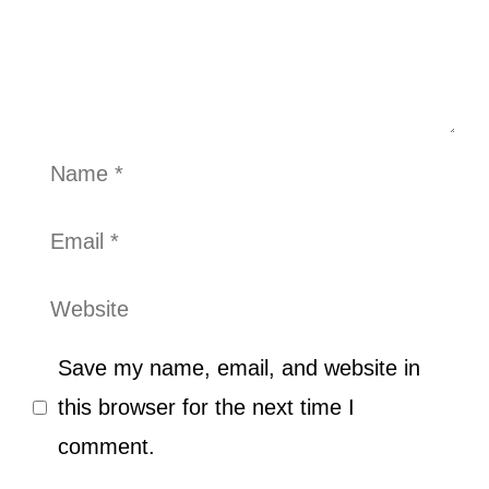
Name
Email
Website
Save my name, email, and website in
this browser for the next time I
comment.