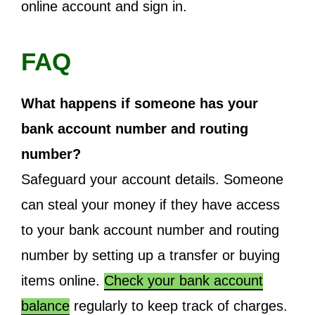
online account and sign in.
FAQ
What happens if someone has your
bank account number and routing
number?
Safeguard your account details. Someone
can steal your money if they have access
to your bank account number and routing
number by setting up a transfer or buying
items online.
Check your bank account
balance
regularly to keep track of charges.